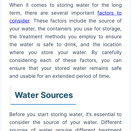
When it comes to storing water for the long
term, there are several important
factors to
consider
. These factors include the source of
your water, the containers you use for storage,
the treatment methods you employ to ensure
the water is safe to drink, and the location
where you store your water. By carefully
considering each of these factors, you can
ensure that your stored water remains safe
and usable for an extended period of time.
Water Sources
Before you start storing water, it’s essential to
consider the source of your water. Different
sources of water require different treatment