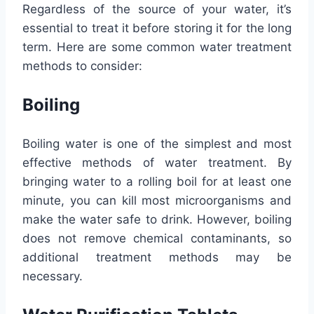
Regardless of the source of your water, it’s
essential to treat it before storing it for the long
term. Here are some common water treatment
methods to consider:
Boiling
Boiling water is one of the simplest and most
effective methods of water treatment. By
bringing water to a rolling boil for at least one
minute, you can kill most microorganisms and
make the water safe to drink. However, boiling
does not remove chemical contaminants, so
additional treatment methods may be
necessary.