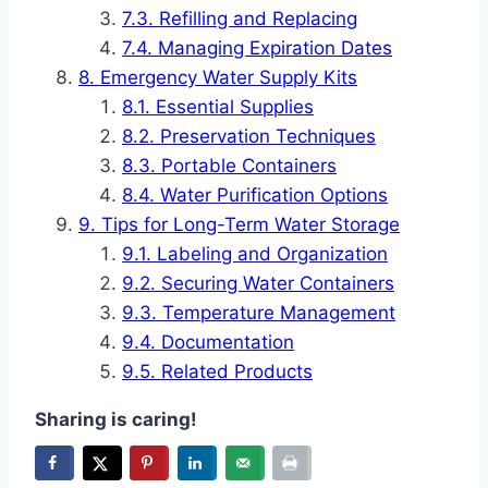
Refilling and Replacing
Managing Expiration Dates
Emergency Water Supply Kits
Essential Supplies
Preservation Techniques
Portable Containers
Water Purification Options
Tips for Long-Term Water Storage
Labeling and Organization
Securing Water Containers
Temperature Management
Documentation
Related Products
Sharing is caring!