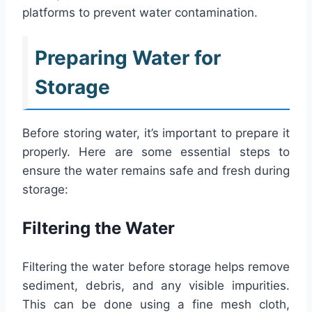
platforms to prevent water contamination.
Preparing Water for
Storage
Before storing water, it’s important to prepare it
properly. Here are some essential steps to
ensure the water remains safe and fresh during
storage:
Filtering the Water
Filtering the water before storage helps remove
sediment, debris, and any visible impurities.
This can be done using a fine mesh cloth,