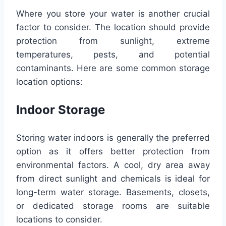
Where you store your water is another crucial
factor to consider. The location should provide
protection from sunlight, extreme
temperatures, pests, and potential
contaminants. Here are some common storage
location options:
Indoor Storage
Storing water indoors is generally the preferred
option as it offers better protection from
environmental factors. A cool, dry area away
from direct sunlight and chemicals is ideal for
long-term water storage. Basements, closets,
or dedicated storage rooms are suitable
locations to consider.