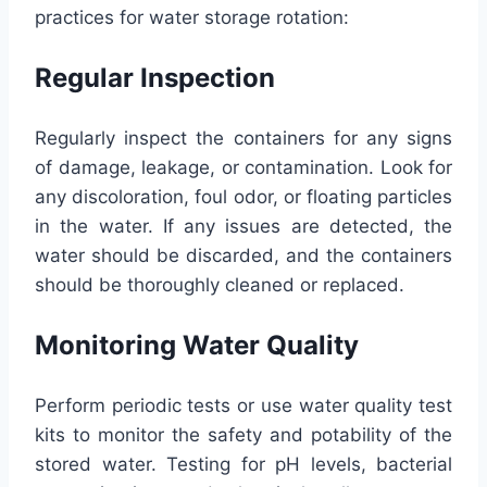
practices for water storage rotation:
Regular Inspection
Regularly inspect the containers for any signs
of damage, leakage, or contamination. Look for
any discoloration, foul odor, or floating particles
in the water. If any issues are detected, the
water should be discarded, and the containers
should be thoroughly cleaned or replaced.
Monitoring Water Quality
Perform periodic tests or use water quality test
kits to monitor the safety and potability of the
stored water. Testing for pH levels, bacterial