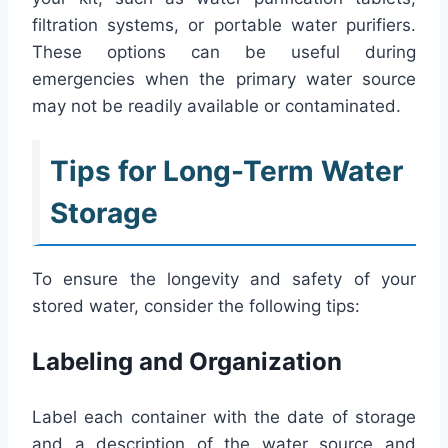
filtration systems, or portable water purifiers.
These options can be useful during
emergencies when the primary water source
may not be readily available or contaminated.
Tips for Long-Term Water
Storage
To ensure the longevity and safety of your
stored water, consider the following tips:
Labeling and Organization
Label each container with the date of storage
and a description of the water source and