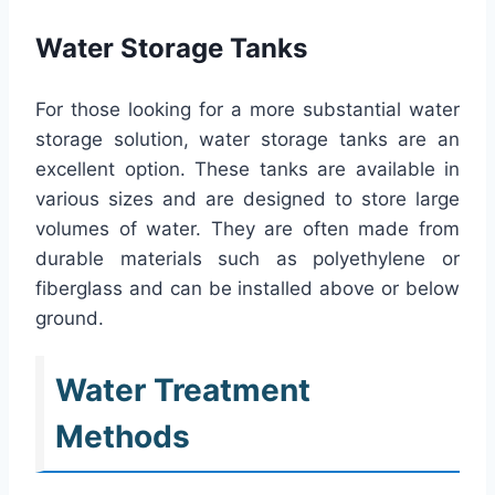
Water Storage Tanks
For those looking for a more substantial water
storage solution, water storage tanks are an
excellent option. These tanks are available in
various sizes and are designed to store large
volumes of water. They are often made from
durable materials such as polyethylene or
fiberglass and can be installed above or below
ground.
Water Treatment
Methods