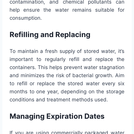
contamination, and chemical pollutants can
help ensure the water remains suitable for
consumption.
Refilling and Replacing
To maintain a fresh supply of stored water, it’s
important to regularly refill and replace the
containers. This helps prevent water stagnation
and minimizes the risk of bacterial growth. Aim
to refill or replace the stored water every six
months to one year, depending on the storage
conditions and treatment methods used.
Managing Expiration Dates
If you are using commercially packaged water