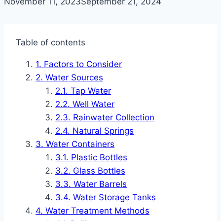
November 11, 2023
September 21, 2024
Table of contents
Factors to Consider
Water Sources
Tap Water
Well Water
Rainwater Collection
Natural Springs
Water Containers
Plastic Bottles
Glass Bottles
Water Barrels
Water Storage Tanks
Water Treatment Methods