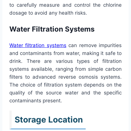
to carefully measure and control the chlorine
dosage to avoid any health risks.
Water Filtration Systems
Water filtration systems
can remove impurities
and contaminants from water, making it safe to
drink. There are various types of filtration
systems available, ranging from simple carbon
filters to advanced reverse osmosis systems.
The choice of filtration system depends on the
quality of the source water and the specific
contaminants present.
Storage Location