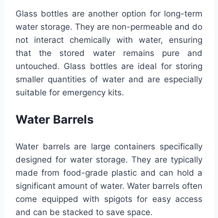
Glass bottles are another option for long-term
water storage. They are non-permeable and do
not interact chemically with water, ensuring
that the stored water remains pure and
untouched. Glass bottles are ideal for storing
smaller quantities of water and are especially
suitable for emergency kits.
Water Barrels
Water barrels are large containers specifically
designed for water storage. They are typically
made from food-grade plastic and can hold a
significant amount of water. Water barrels often
come equipped with spigots for easy access
and can be stacked to save space.