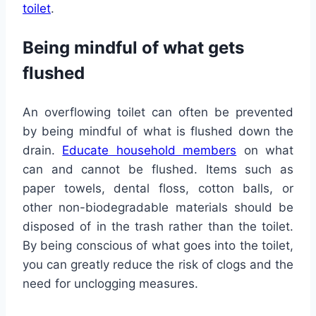
toilet
.
Being mindful of what gets
flushed
An overflowing toilet can often be prevented
by being mindful of what is flushed down the
drain.
Educate household members
on what
can and cannot be flushed. Items such as
paper towels, dental floss, cotton balls, or
other non-biodegradable materials should be
disposed of in the trash rather than the toilet.
By being conscious of what goes into the toilet,
you can greatly reduce the risk of clogs and the
need for unclogging measures.