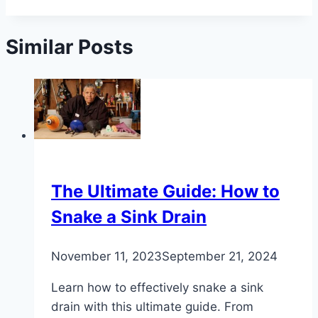
Similar Posts
The Ultimate Guide: How to
Snake a Sink Drain
November 11, 2023
September 21, 2024
Learn how to effectively snake a sink
drain with this ultimate guide. From