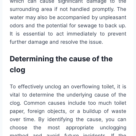
which can cause significant damage to the
surrounding area if not handled promptly. The
water may also be accompanied by unpleasant
odors and the potential for sewage to back up.
It is essential to act immediately to prevent
further damage and resolve the issue.
Determining the cause of the
clog
To effectively unclog an overflowing toilet, it is
vital to determine the underlying cause of the
clog. Common causes include too much toilet
paper, foreign objects, or a buildup of waste
over time. By identifying the cause, you can
choose the most appropriate unclogging
method and avoid future incidents. If the