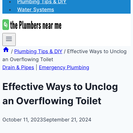
Plumbing Tips & DIY
Water Systems
/
Plumbing Tips & DIY
/
Effective Ways to Unclog
an Overflowing Toilet
Drain & Pipes
|
Emergency Plumbing
Effective Ways to Unclog
an Overflowing Toilet
October 11, 2023
September 21, 2024