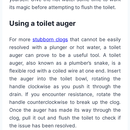
its magic before attempting to flush the toilet.
Using a toilet auger
For more
stubborn clogs
that cannot be easily
resolved with a plunger or hot water, a toilet
auger can prove to be a useful tool. A toilet
auger, also known as a plumber’s snake, is a
flexible rod with a coiled wire at one end. Insert
the auger into the toilet bowl, rotating the
handle clockwise as you push it through the
drain. If you encounter resistance, rotate the
handle counterclockwise to break up the clog.
Once the auger has made its way through the
clog, pull it out and flush the toilet to check if
the issue has been resolved.