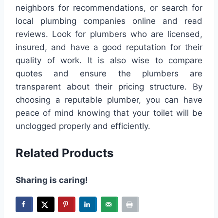
neighbors for recommendations, or search for
local plumbing companies online and read
reviews. Look for plumbers who are licensed,
insured, and have a good reputation for their
quality of work. It is also wise to compare
quotes and ensure the plumbers are
transparent about their pricing structure. By
choosing a reputable plumber, you can have
peace of mind knowing that your toilet will be
unclogged properly and efficiently.
Related Products
Sharing is caring!