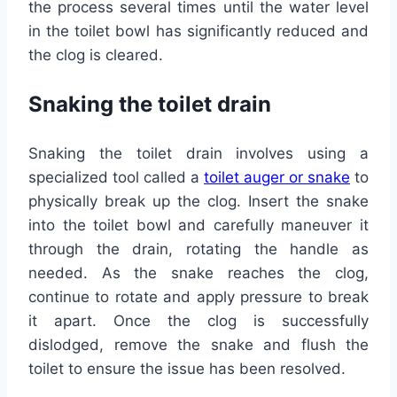
the process several times until the water level
in the toilet bowl has significantly reduced and
the clog is cleared.
Snaking the toilet drain
Snaking the toilet drain involves using a
specialized tool called a
toilet auger or snake
to
physically break up the clog. Insert the snake
into the toilet bowl and carefully maneuver it
through the drain, rotating the handle as
needed. As the snake reaches the clog,
continue to rotate and apply pressure to break
it apart. Once the clog is successfully
dislodged, remove the snake and flush the
toilet to ensure the issue has been resolved.