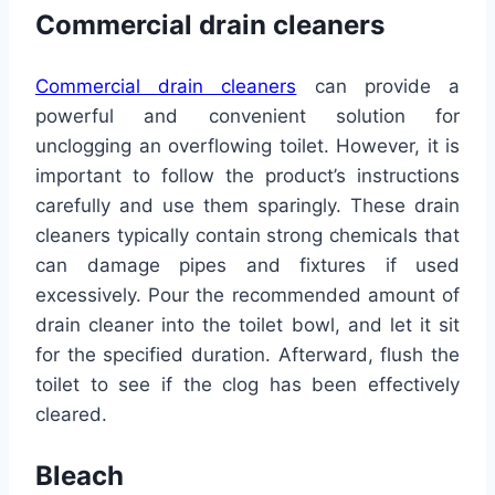
Commercial drain cleaners
Commercial drain cleaners
can provide a
powerful and convenient solution for
unclogging an overflowing toilet. However, it is
important to follow the product’s instructions
carefully and use them sparingly. These drain
cleaners typically contain strong chemicals that
can damage pipes and fixtures if used
excessively. Pour the recommended amount of
drain cleaner into the toilet bowl, and let it sit
for the specified duration. Afterward, flush the
toilet to see if the clog has been effectively
cleared.
Bleach