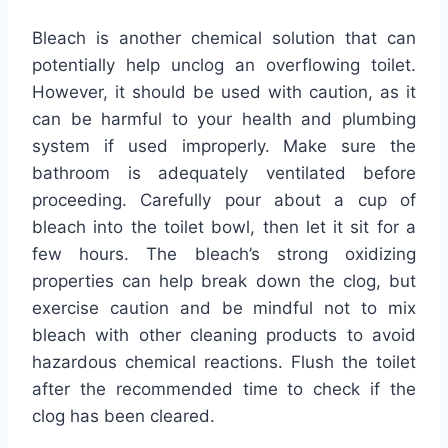
Bleach is another chemical solution that can
potentially help unclog an overflowing toilet.
However, it should be used with caution, as it
can be harmful to your health and plumbing
system if used improperly. Make sure the
bathroom is adequately ventilated before
proceeding. Carefully pour about a cup of
bleach into the toilet bowl, then let it sit for a
few hours. The bleach’s strong oxidizing
properties can help break down the clog, but
exercise caution and be mindful not to mix
bleach with other cleaning products to avoid
hazardous chemical reactions. Flush the toilet
after the recommended time to check if the
clog has been cleared.