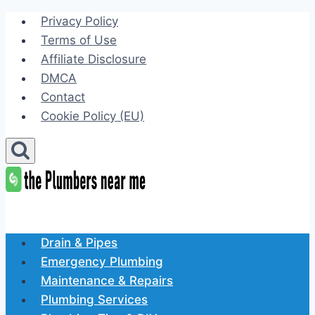
Skip
Privacy Policy
to
Terms of Use
content
Affiliate Disclosure
DMCA
Contact
Cookie Policy (EU)
Drain & Pipes
Emergency Plumbing
Maintenance & Repairs
Plumbing Services