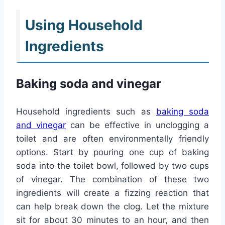
Using Household
Ingredients
Baking soda and vinegar
Household ingredients such as
baking soda
and vinegar
can be effective in unclogging a
toilet and are often environmentally friendly
options. Start by pouring one cup of baking
soda into the toilet bowl, followed by two cups
of vinegar. The combination of these two
ingredients will create a fizzing reaction that
can help break down the clog. Let the mixture
sit for about 30 minutes to an hour, and then