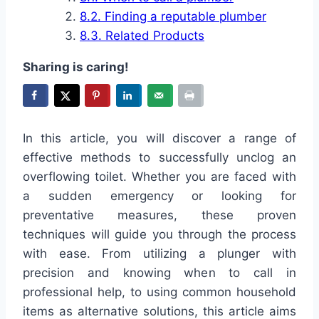
Finding a reputable plumber
Related Products
Sharing is caring!
In this article, you will discover a range of
effective methods to successfully unclog an
overflowing toilet. Whether you are faced with
a sudden emergency or looking for
preventative measures, these proven
techniques will guide you through the process
with ease. From utilizing a plunger with
precision and knowing when to call in
professional help, to using common household
items as alternative solutions, this article aims