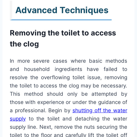
Advanced Techniques
Removing the toilet to access
the clog
In more severe cases where basic methods
and household ingredients have failed to
resolve the overflowing toilet issue, removing
the toilet to access the clog may be necessary.
This method should only be attempted by
those with experience or under the guidance of
a professional. Begin by
shutting off the water
supply
to the toilet and detaching the water
supply line. Next, remove the nuts securing the
toilet to the floor and carefully lift the toilet off