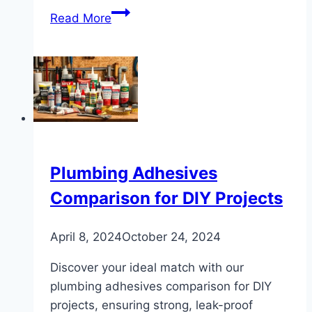
Effective
Read More
Ways
to
Prevent
Frozen
Water
Pipes
Plumbing Adhesives
Comparison for DIY Projects
April 8, 2024
October 24, 2024
Discover your ideal match with our
plumbing adhesives comparison for DIY
projects, ensuring strong, leak-proof