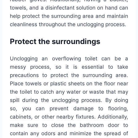
towels, and a disinfectant solution on hand can
help protect the surrounding area and maintain
cleanliness throughout the unclogging process.
Protect the surroundings
Unclogging an overflowing toilet can be a
messy process, so it is essential to take
precautions to protect the surrounding area.
Place towels or plastic sheets on the floor near
the toilet to catch any water or waste that may
spill during the unclogging process. By doing
so, you can prevent damage to flooring,
cabinets, or other nearby fixtures. Additionally,
make sure to close the bathroom door to
contain any odors and minimize the spread of