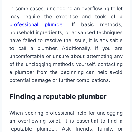
In some cases, unclogging an overflowing toilet
may require the expertise and tools of a
professional plumber
. If basic methods,
household ingredients, or advanced techniques
have failed to resolve the issue, it is advisable
to call a plumber. Additionally, if you are
uncomfortable or unsure about attempting any
of the unclogging methods yourself, contacting
a plumber from the beginning can help avoid
potential damage or further complications.
Finding a reputable plumber
When seeking professional help for unclogging
an overflowing toilet, it is essential to find a
reputable plumber. Ask friends, family, or