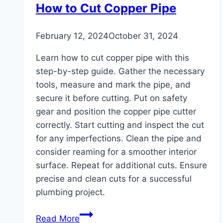
How to Cut Copper Pipe
February 12, 2024
October 31, 2024
Learn how to cut copper pipe with this
step-by-step guide. Gather the necessary
tools, measure and mark the pipe, and
secure it before cutting. Put on safety
gear and position the copper pipe cutter
correctly. Start cutting and inspect the cut
for any imperfections. Clean the pipe and
consider reaming for a smoother interior
surface. Repeat for additional cuts. Ensure
precise and clean cuts for a successful
plumbing project.
A
Read More