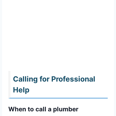
Calling for Professional
Help
When to call a plumber