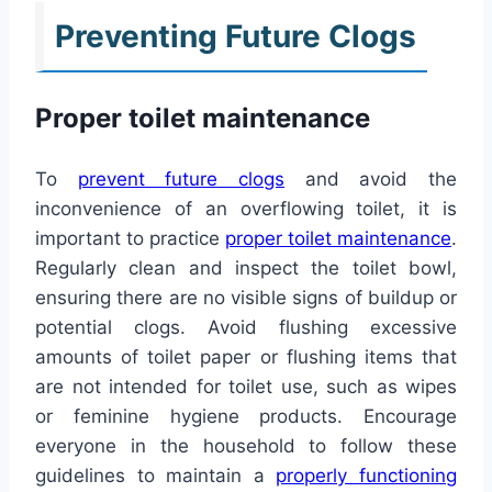
Preventing Future Clogs
Proper toilet maintenance
To
prevent future clogs
and avoid the
inconvenience of an overflowing toilet, it is
important to practice
proper toilet maintenance
.
Regularly clean and inspect the toilet bowl,
ensuring there are no visible signs of buildup or
potential clogs. Avoid flushing excessive
amounts of toilet paper or flushing items that
are not intended for toilet use, such as wipes
or feminine hygiene products. Encourage
everyone in the household to follow these
guidelines to maintain a
properly functioning