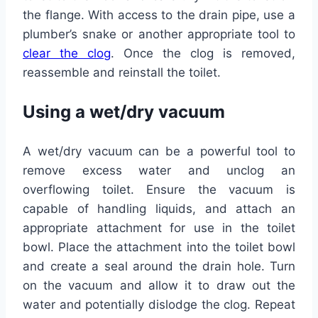
the flange. With access to the drain pipe, use a
plumber’s snake or another appropriate tool to
clear the clog
. Once the clog is removed,
reassemble and reinstall the toilet.
Using a wet/dry vacuum
A wet/dry vacuum can be a powerful tool to
remove excess water and unclog an
overflowing toilet. Ensure the vacuum is
capable of handling liquids, and attach an
appropriate attachment for use in the toilet
bowl. Place the attachment into the toilet bowl
and create a seal around the drain hole. Turn
on the vacuum and allow it to draw out the
water and potentially dislodge the clog. Repeat