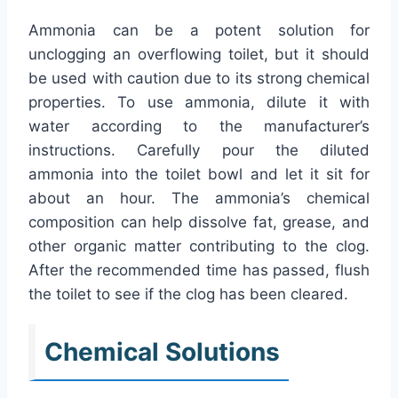
Ammonia can be a potent solution for
unclogging an overflowing toilet, but it should
be used with caution due to its strong chemical
properties. To use ammonia, dilute it with
water according to the manufacturer’s
instructions. Carefully pour the diluted
ammonia into the toilet bowl and let it sit for
about an hour. The ammonia’s chemical
composition can help dissolve fat, grease, and
other organic matter contributing to the clog.
After the recommended time has passed, flush
the toilet to see if the clog has been cleared.
Chemical Solutions