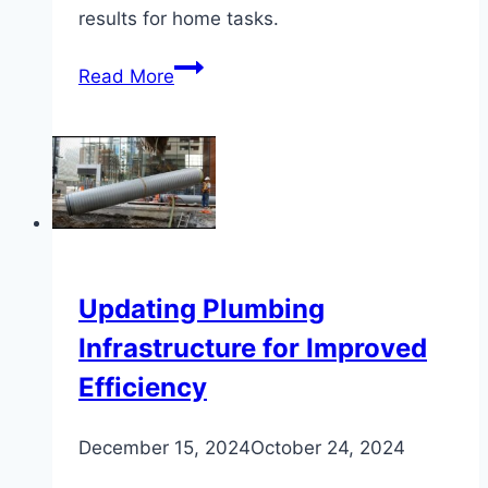
results for home tasks.
Plumbing
Read More
Adhesives
Comparison
for
DIY
Projects
Updating Plumbing
Infrastructure for Improved
Efficiency
December 15, 2024
October 24, 2024