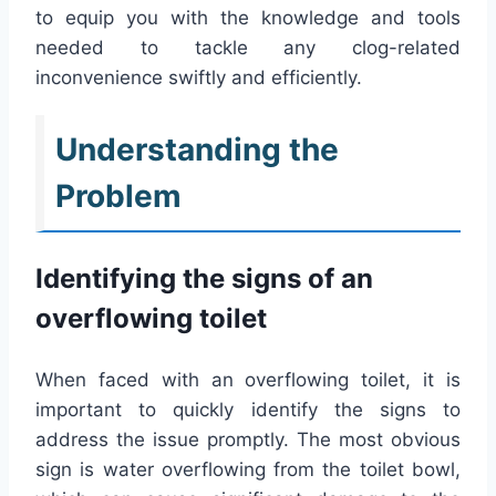
to equip you with the knowledge and tools
needed to tackle any clog-related
inconvenience swiftly and efficiently.
Understanding the
Problem
Identifying the signs of an
overflowing toilet
When faced with an overflowing toilet, it is
important to quickly identify the signs to
address the issue promptly. The most obvious
sign is water overflowing from the toilet bowl,