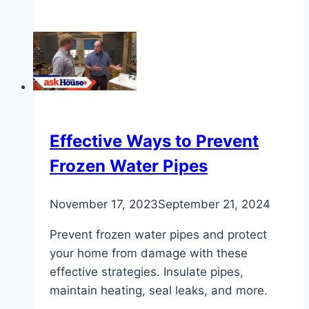
Step-
by-
Step
Guide
on
How
to
Cut
Effective Ways to Prevent
Copper
Frozen Water Pipes
Pipe
November 17, 2023
September 21, 2024
Prevent frozen water pipes and protect
your home from damage with these
effective strategies. Insulate pipes,
maintain heating, seal leaks, and more.