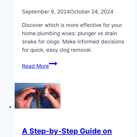
September 9, 2024
October 24, 2024
Discover which is more effective for your
home plumbing woes: plunger vs drain
snake for clogs. Make informed decisions
for quick, easy clog removal.
Plunger
Read More
vs
Drain
Snake:
Best
for
Clearing
Clogs?
A Step-by-Step Guide on