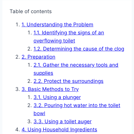
Table of contents
Understanding the Problem
Identifying the signs of an
overflowing toilet
Determining the cause of the clog
Preparation
Gather the necessary tools and
supplies
Protect the surroundings
Basic Methods to Try
Using a plunger
Pouring hot water into the toilet
bowl
Using a toilet auger
Using Household Ingredients