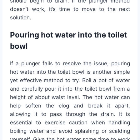
should begin to drain. If the plunger method
doesn’t work, it’s time to move to the next
solution.
Pouring hot water into the toilet
bowl
If a plunger fails to resolve the issue, pouring
hot water into the toilet bowl is another simple
yet effective method to try. Boil a pot of water
and carefully pour it into the toilet bowl from a
height of about waist level. The hot water can
help soften the clog and break it apart,
allowing it to pass through the drain. It is
essential to exercise caution when handling
boiling water and avoid splashing or scalding
yourself. Give the hot water some time to work