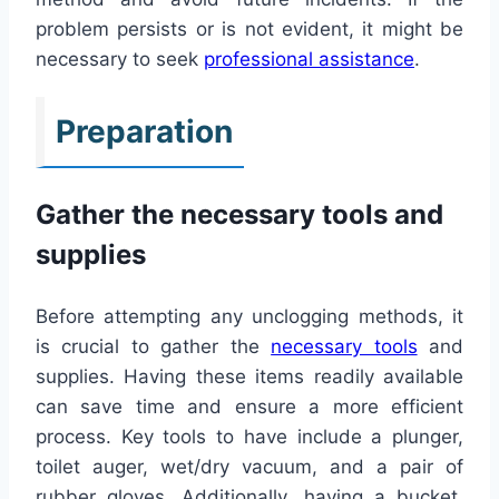
problem persists or is not evident, it might be
necessary to seek
professional assistance
.
Preparation
Gather the necessary tools and
supplies
Before attempting any unclogging methods, it
is crucial to gather the
necessary tools
and
supplies. Having these items readily available
can save time and ensure a more efficient
process. Key tools to have include a plunger,
toilet auger, wet/dry vacuum, and a pair of
rubber gloves. Additionally, having a bucket,