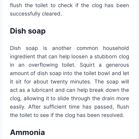
flush the toilet to check if the clog has been
successfully cleared.
Dish soap
Dish soap is another common household
ingredient that can help loosen a stubborn clog
in an overflowing toilet. Squirt a generous
amount of dish soap into the toilet bowl and let
it sit for about twenty minutes. The soap will
act as a lubricant and can help break down the
clog, allowing it to slide through the drain more
easily. After sufficient time has passed, flush
the toilet to see if the clog has been resolved.
Ammonia