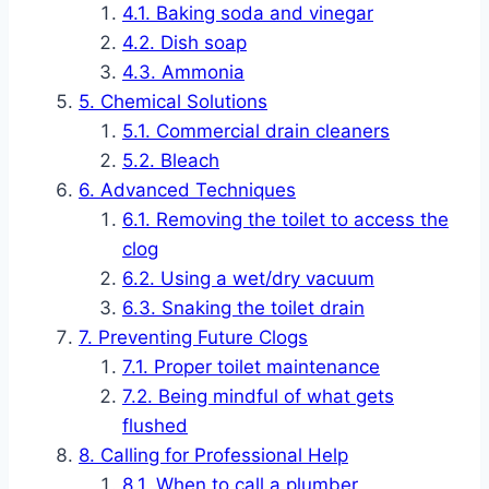
Baking soda and vinegar
Dish soap
Ammonia
Chemical Solutions
Commercial drain cleaners
Bleach
Advanced Techniques
Removing the toilet to access the
clog
Using a wet/dry vacuum
Snaking the toilet drain
Preventing Future Clogs
Proper toilet maintenance
Being mindful of what gets
flushed
Calling for Professional Help
When to call a plumber