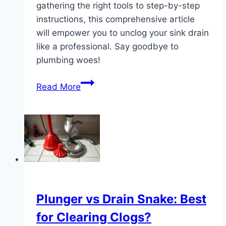
gathering the right tools to step-by-step
instructions, this comprehensive article
will empower you to unclog your sink drain
like a professional. Say goodbye to
plumbing woes!
The
Read More
Ultimate
Guide:
How
to
Snake
a
Sink
Drain
Plunger vs Drain Snake: Best
for Clearing Clogs?