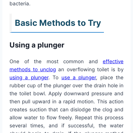
bacteria.
Basic Methods to Try
Using a plunger
One of the most common and
effective
methods to unclog
an overflowing toilet is by
using a plunger
. To
use a plunger
, place the
rubber cup of the plunger over the drain hole in
the toilet bowl. Apply downward pressure and
then pull upward in a rapid motion. This action
creates suction that can dislodge the clog and
allow water to flow freely. Repeat this process
several times, and if successful, the water