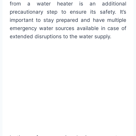
from a water heater is an additional
precautionary step to ensure its safety. It’s
important to stay prepared and have multiple
emergency water sources available in case of
extended disruptions to the water supply.