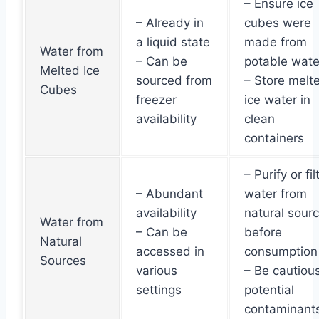
– Ensure ice
– Already in
cubes were
a liquid state
made from
Water from
– Can be
potable wate
Melted Ice
sourced from
– Store melt
Cubes
freezer
ice water in
availability
clean
containers
– Purify or fil
– Abundant
water from
availability
natural sour
Water from
– Can be
before
Natural
accessed in
consumption
Sources
various
– Be cautious
settings
potential
contaminant