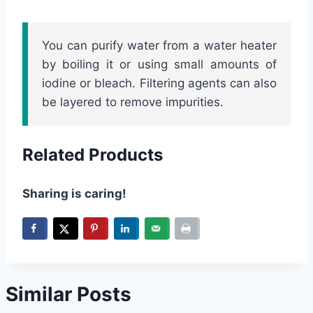
You can purify water from a water heater
by boiling it or using small amounts of
iodine or bleach. Filtering agents can also
be layered to remove impurities.
Related Products
Sharing is caring!
Similar Posts