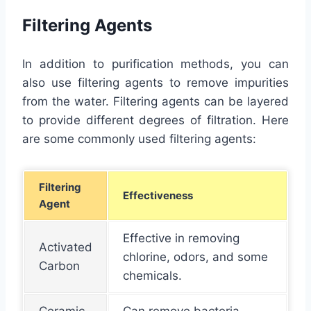
Filtering Agents
In addition to purification methods, you can
also use filtering agents to remove impurities
from the water. Filtering agents can be layered
to provide different degrees of filtration. Here
are some commonly used filtering agents:
Filtering
Effectiveness
Agent
Effective in removing
Activated
chlorine, odors, and some
Carbon
chemicals.
Ceramic
Can remove bacteria,