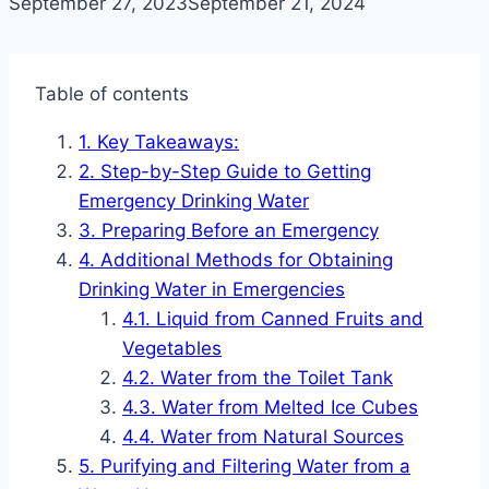
September 27, 2023
September 21, 2024
Table of contents
Key Takeaways:
Step-by-Step Guide to Getting
Emergency Drinking Water
Preparing Before an Emergency
Additional Methods for Obtaining
Drinking Water in Emergencies
Liquid from Canned Fruits and
Vegetables
Water from the Toilet Tank
Water from Melted Ice Cubes
Water from Natural Sources
Purifying and Filtering Water from a