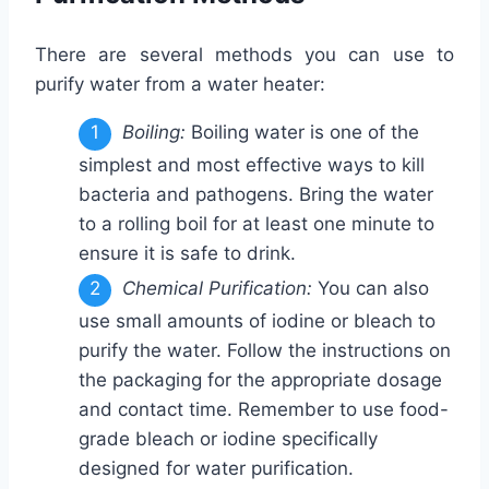
There are several methods you can use to
purify water from a water heater:
Boiling:
Boiling water is one of the
simplest and most effective ways to kill
bacteria and pathogens. Bring the water
to a rolling boil for at least one minute to
ensure it is safe to drink.
Chemical Purification:
You can also
use small amounts of iodine or bleach to
purify the water. Follow the instructions on
the packaging for the appropriate dosage
and contact time. Remember to use food-
grade bleach or iodine specifically
designed for water purification.