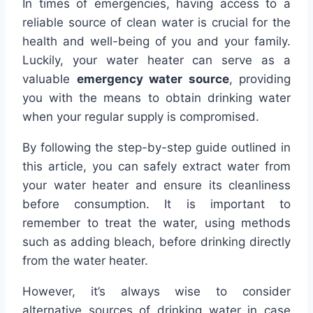
In times of emergencies, having access to a
reliable source of clean water is crucial for the
health and well-being of you and your family.
Luckily, your water heater can serve as a
valuable
emergency water source
, providing
you with the means to obtain drinking water
when your regular supply is compromised.
By following the step-by-step guide outlined in
this article, you can safely extract water from
your water heater and ensure its cleanliness
before consumption. It is important to
remember to treat the water, using methods
such as adding bleach, before drinking directly
from the water heater.
However, it’s always wise to consider
alternative sources of drinking water in case