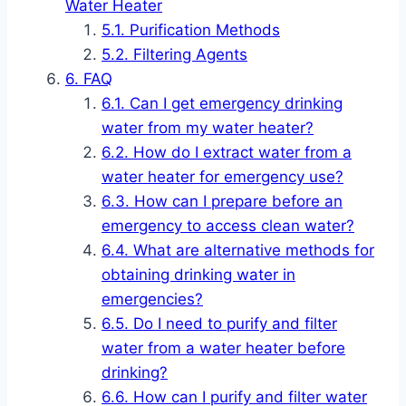
Water Heater
Purification Methods
Filtering Agents
FAQ
Can I get emergency drinking
water from my water heater?
How do I extract water from a
water heater for emergency use?
How can I prepare before an
emergency to access clean water?
What are alternative methods for
obtaining drinking water in
emergencies?
Do I need to purify and filter
water from a water heater before
drinking?
How can I purify and filter water