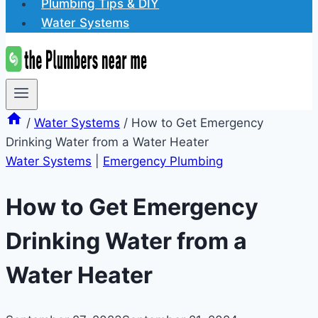
Plumbing Tips & DIY
Water Systems
/
Water Systems
/
How to Get Emergency
Drinking Water from a Water Heater
Water Systems
|
Emergency Plumbing
How to Get Emergency
Drinking Water from a
Water Heater