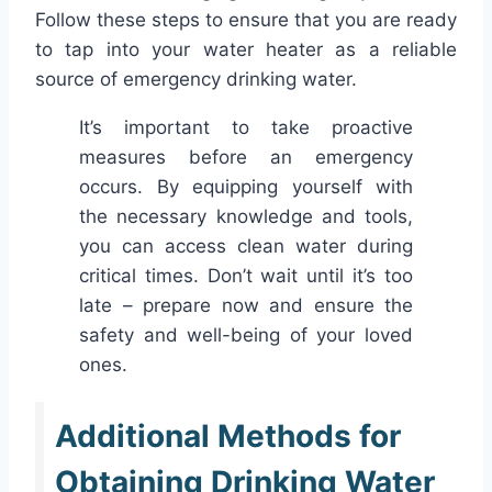
Follow these steps to ensure that you are ready
to tap into your water heater as a reliable
source of emergency drinking water.
It’s important to take proactive
measures before an emergency
occurs. By equipping yourself with
the necessary knowledge and tools,
you can access clean water during
critical times. Don’t wait until it’s too
late – prepare now and ensure the
safety and well-being of your loved
ones.
Additional Methods for
Obtaining Drinking Water