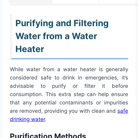
Purifying and Filtering
Water from a Water
Heater
While water from a water heater is generally
considered safe to drink in emergencies, it’s
advisable to purify or filter it before
consumption. This extra step can help ensure
that any potential contaminants or impurities
are removed, providing you with clean and
safe
drinking water
.
Purification Methods