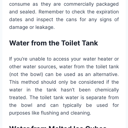
consume as they are commercially packaged
and sealed. Remember to check the expiration
dates and inspect the cans for any signs of
damage or leakage.
Water from the Toilet Tank
If you’re unable to access your water heater or
other water sources, water from the toilet tank
(not the bowl) can be used as an alternative.
This method should only be considered if the
water in the tank hasn’t been chemically
treated. The toilet tank water is separate from
the bowl and can typically be used for
purposes like flushing and cleaning.