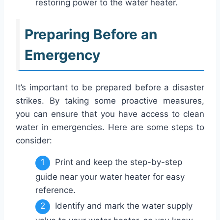
restoring power to the water heater.
Preparing Before an
Emergency
It’s important to be prepared before a disaster
strikes. By taking some proactive measures,
you can ensure that you have access to clean
water in emergencies. Here are some steps to
consider:
Print and keep the step-by-step
guide near your water heater for easy
reference.
Identify and mark the water supply