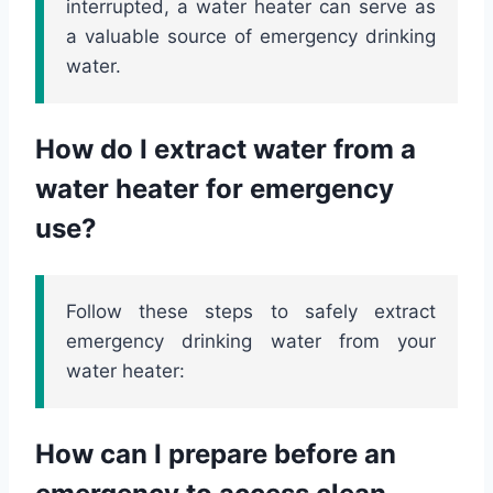
interrupted, a water heater can serve as
a valuable source of emergency drinking
water.
How do I extract water from a
water heater for emergency
use?
Follow these steps to safely extract
emergency drinking water from your
water heater:
How can I prepare before an