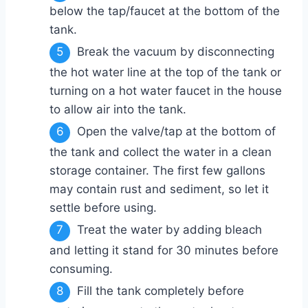
below the tap/faucet at the bottom of the
tank.
Break the vacuum by disconnecting
the hot water line at the top of the tank or
turning on a hot water faucet in the house
to allow air into the tank.
Open the valve/tap at the bottom of
the tank and collect the water in a clean
storage container. The first few gallons
may contain rust and sediment, so let it
settle before using.
Treat the water by adding bleach
and letting it stand for 30 minutes before
consuming.
Fill the tank completely before