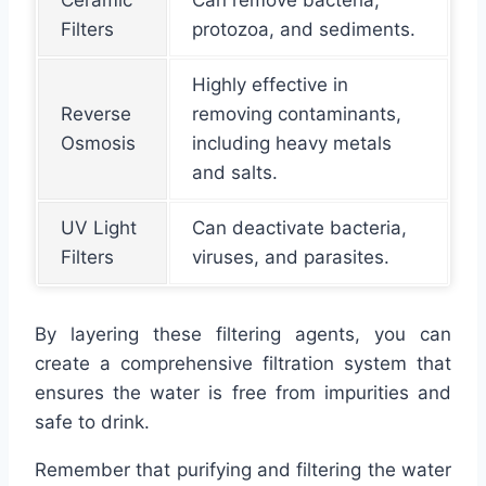
Filters
protozoa, and sediments.
Highly effective in
Reverse
removing contaminants,
Osmosis
including heavy metals
and salts.
UV Light
Can deactivate bacteria,
Filters
viruses, and parasites.
By layering these filtering agents, you can
create a comprehensive filtration system that
ensures the water is free from impurities and
safe to drink.
Remember that purifying and filtering the water