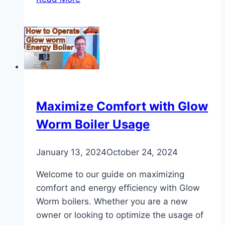
Gas
Line
Pressure
Test
Requirements
Maximize Comfort with Glow
Worm Boiler Usage
January 13, 2024
October 24, 2024
Welcome to our guide on maximizing
comfort and energy efficiency with Glow
Worm boilers. Whether you are a new
owner or looking to optimize the usage of