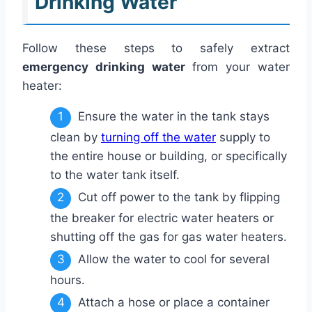
Drinking Water
Follow these steps to safely extract
emergency drinking water
from your water
heater:
Ensure the water in the tank stays
clean by
turning off the water
supply to
the entire house or building, or specifically
to the water tank itself.
Cut off power to the tank by flipping
the breaker for electric water heaters or
shutting off the gas for gas water heaters.
Allow the water to cool for several
hours.
Attach a hose or place a container