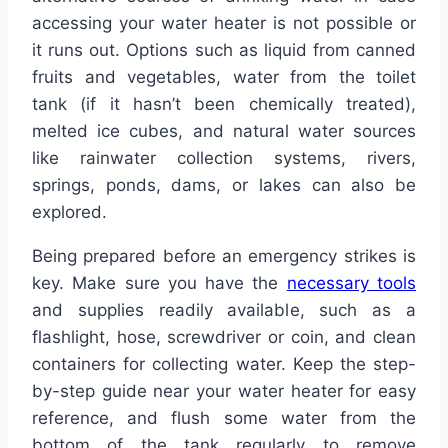
accessing your water heater is not possible or
it runs out. Options such as liquid from canned
fruits and vegetables, water from the toilet
tank (if it hasn’t been chemically treated),
melted ice cubes, and natural water sources
like rainwater collection systems, rivers,
springs, ponds, dams, or lakes can also be
explored.
Being prepared before an emergency strikes is
key. Make sure you have the
necessary tools
and supplies readily available, such as a
flashlight, hose, screwdriver or coin, and clean
containers for collecting water. Keep the step-
by-step guide near your water heater for easy
reference, and flush some water from the
bottom of the tank regularly to remove