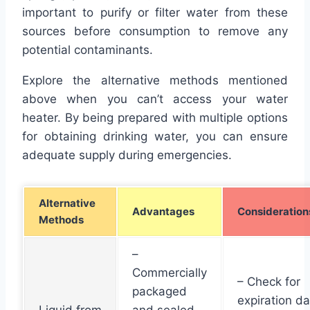
important to purify or filter water from these
sources before consumption to remove any
potential contaminants.
Explore the alternative methods mentioned
above when you can’t access your water
heater. By being prepared with multiple options
for obtaining drinking water, you can ensure
adequate supply during emergencies.
Alternative
Advantages
Consideration
Methods
–
Commercially
– Check for
packaged
expiration d
Liquid from
and sealed