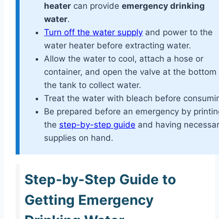
heater
can provide
emergency drinking
water
.
Turn off the water supply
and power to the
water heater before extracting water.
Allow the water to cool, attach a hose or
container, and open the valve at the bottom 
the tank to collect water.
Treat the water with bleach before consumi
Be prepared before an emergency by printin
the
step-by-step guide
and having necessa
supplies on hand.
Step-by-Step Guide to
Getting Emergency