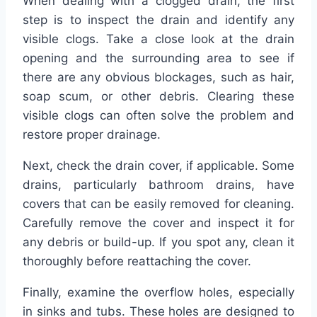
When dealing with a clogged drain, the first
step is to inspect the drain and identify any
visible clogs. Take a close look at the drain
opening and the surrounding area to see if
there are any obvious blockages, such as hair,
soap scum, or other debris. Clearing these
visible clogs can often solve the problem and
restore proper drainage.
Next, check the drain cover, if applicable. Some
drains, particularly bathroom drains, have
covers that can be easily removed for cleaning.
Carefully remove the cover and inspect it for
any debris or build-up. If you spot any, clean it
thoroughly before reattaching the cover.
Finally, examine the overflow holes, especially
in sinks and tubs. These holes are designed to