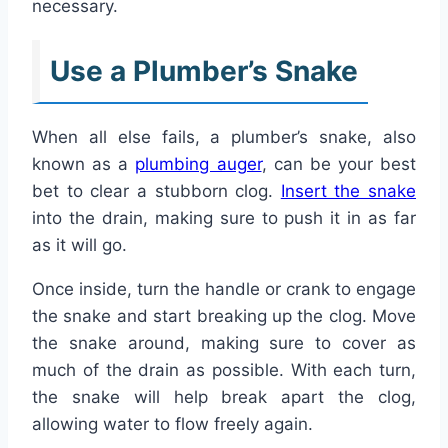
necessary.
Use a Plumber’s Snake
When all else fails, a plumber’s snake, also
known as a
plumbing auger
, can be your best
bet to clear a stubborn clog.
Insert the snake
into the drain, making sure to push it in as far
as it will go.
Once inside, turn the handle or crank to engage
the snake and start breaking up the clog. Move
the snake around, making sure to cover as
much of the drain as possible. With each turn,
the snake will help break apart the clog,
allowing water to flow freely again.