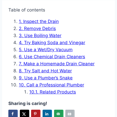
Table of contents
Inspect the Drain
Remove Debris
Use Boiling Water
Try Baking Soda and Vinegar
Use a Wet/Dry Vacuum
Use Chemical Drain Cleaners
Make a Homemade Drain Cleaner
Try Salt and Hot Water
Use a Plumber’s Snake
Call a Professional Plumber
Related Products
Sharing is caring!