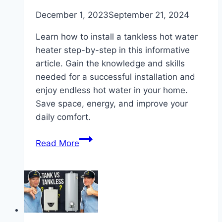
December 1, 2023
September 21, 2024
Learn how to install a tankless hot water
heater step-by-step in this informative
article. Gain the knowledge and skills
needed for a successful installation and
enjoy endless hot water in your home.
Save space, energy, and improve your
daily comfort.
How
Read More
to
Install
a
Tankless
Hot
Water