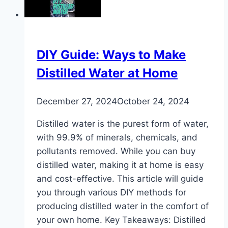
Should
Get
a
Storage
DIY Guide: Ways to Make
Tank
Distilled Water at Home
Water
Heater
December 27, 2024
October 24, 2024
or
a
Distilled water is the purest form of water,
Tankless
with 99.9% of minerals, chemicals, and
Water
pollutants removed. While you can buy
Heater?
distilled water, making it at home is easy
and cost-effective. This article will guide
you through various DIY methods for
producing distilled water in the comfort of
your own home. Key Takeaways: Distilled