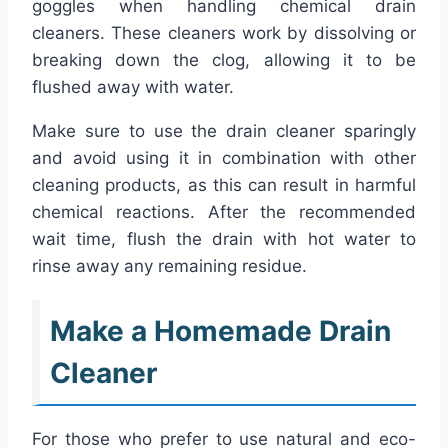
goggles when handling chemical drain
cleaners. These cleaners work by dissolving or
breaking down the clog, allowing it to be
flushed away with water.
Make sure to use the drain cleaner sparingly
and avoid using it in combination with other
cleaning products, as this can result in harmful
chemical reactions. After the recommended
wait time, flush the drain with hot water to
rinse away any remaining residue.
Make a Homemade Drain
Cleaner
For those who prefer to use natural and eco-