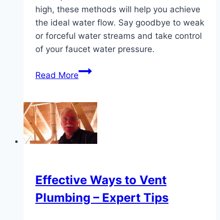
high, these methods will help you achieve
the ideal water flow. Say goodbye to weak
or forceful water streams and take control
of your faucet water pressure.
Simple
Read More
Techniques
to
Adjust
Faucet
Water
Pressure
Effective Ways to Vent
Plumbing – Expert Tips