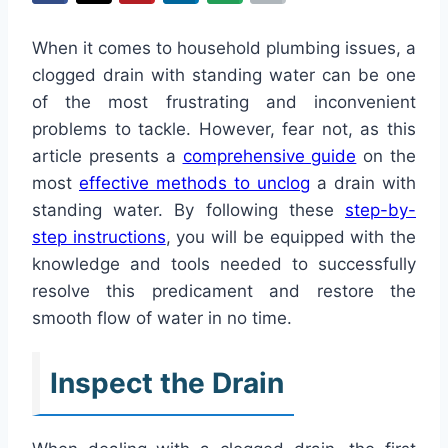
When it comes to household plumbing issues, a
clogged drain with standing water can be one
of the most frustrating and inconvenient
problems to tackle. However, fear not, as this
article presents a
comprehensive guide
on the
most
effective methods to unclog
a drain with
standing water. By following these
step-by-
step instructions
, you will be equipped with the
knowledge and tools needed to successfully
resolve this predicament and restore the
smooth flow of water in no time.
Inspect the Drain