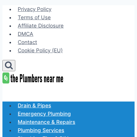
Skip
Privacy Policy
to
Terms of Use
content
Affiliate Disclosure
DMCA
Contact
Cookie Policy (EU)
Drain & Pipes
Emergency Plumbing
Maintenance & Repairs
Plumbing Services