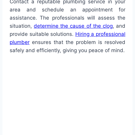
Contact a reputable plumbing service in your
area and schedule an appointment for
assistance. The professionals will assess the
situation,
determine the cause of the clog
, and
provide suitable solutions.
Hiring a professional
plumber
ensures that the problem is resolved
safely and efficiently, giving you peace of mind.