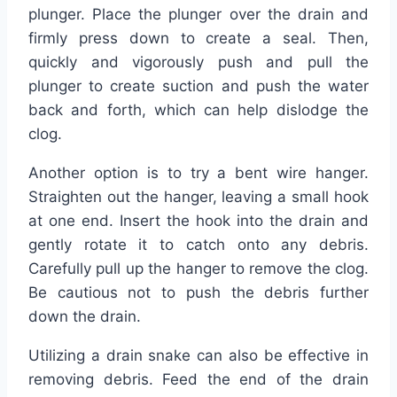
plunger. Place the plunger over the drain and
firmly press down to create a seal. Then,
quickly and vigorously push and pull the
plunger to create suction and push the water
back and forth, which can help dislodge the
clog.
Another option is to try a bent wire hanger.
Straighten out the hanger, leaving a small hook
at one end. Insert the hook into the drain and
gently rotate it to catch onto any debris.
Carefully pull up the hanger to remove the clog.
Be cautious not to push the debris further
down the drain.
Utilizing a drain snake can also be effective in
removing debris. Feed the end of the drain