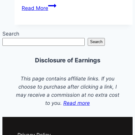
A
Read More
Step-
by-
Step
Search
Guide
Search
to
Install
Disclosure of Earnings
a
Check
Valve
This page contains affiliate links. If you
on
choose to purchase after clicking a link, I
a
may receive a commission at no extra cost
Sump
to you.
Read more
Pump