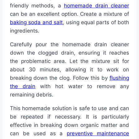
friendly methods, a
homemade drain cleaner
can be an excellent option. Create a mixture of
baking soda and salt
, using equal parts of both
ingredients.
Carefully pour the homemade drain cleaner
down the clogged drain, ensuring it reaches
the problematic area. Let the mixture sit for
about 30 minutes, allowing it to work on
breaking down the clog. Follow this by
flushing
the drain
with hot water to remove any
remaining debris.
This homemade solution is safe to use and can
be repeated if necessary. It is particularly
effective in breaking down organic matter and
can be used as a
preventive maintenance