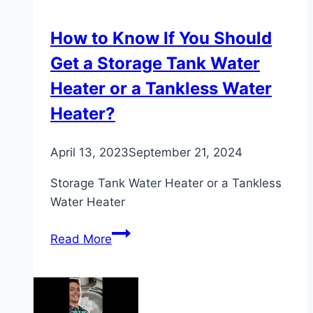
Heater
How to Know If You Should
Get a Storage Tank Water
Heater or a Tankless Water
Heater?
April 13, 2023
September 21, 2024
Storage Tank Water Heater or a Tankless
Water Heater
How
Read More
to
Know
If
You