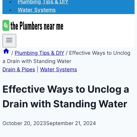
Plumbing Tips & DIY
Water Systems
/
Plumbing Tips & DIY
/
Effective Ways to Unclog
a Drain with Standing Water
Drain & Pipes
|
Water Systems
Effective Ways to Unclog a
Drain with Standing Water
October 20, 2023
September 21, 2024