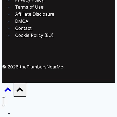
Privacy Policy
Terms of Use
Affiliate Disclosure
DMCA
Contact
Cookie Policy (EU)
© 2026 thePlumbersNearMe
Drain & Pipes