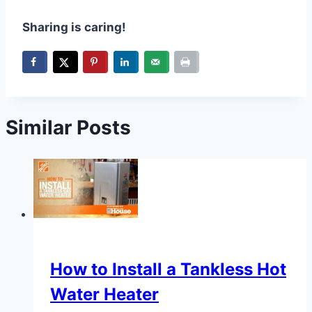
Sharing is caring!
Similar Posts
How to Install a Tankless Hot
Water Heater