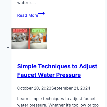
water is…
DIY
Read More
Guide:
Ways
to
Make
Distilled
Water
at
Home
Simple Techniques to Adjust
Faucet Water Pressure
October 20, 2023
September 21, 2024
Learn simple techniques to adjust faucet
water pressure. Whether it’s too low or too