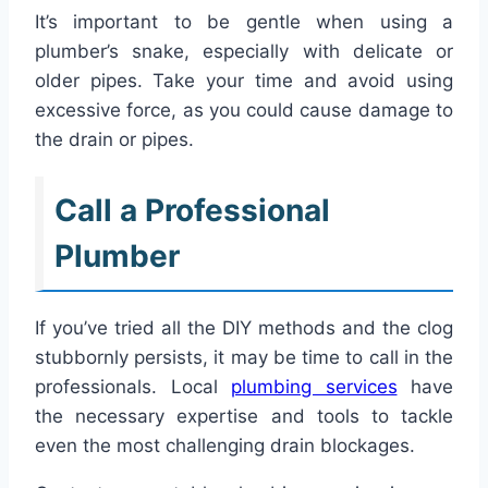
It’s important to be gentle when using a
plumber’s snake, especially with delicate or
older pipes. Take your time and avoid using
excessive force, as you could cause damage to
the drain or pipes.
Call a Professional
Plumber
If you’ve tried all the DIY methods and the clog
stubbornly persists, it may be time to call in the
professionals. Local
plumbing services
have
the necessary expertise and tools to tackle
even the most challenging drain blockages.