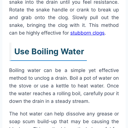
snake into the drain until you feel resistance.
Rotate the snake handle or crank to break up
and grab onto the clog. Slowly pull out the
snake, bringing the clog with it. This method
can be highly effective for
stubborn clogs
.
Use Boiling Water
Boiling water can be a simple yet effective
method to unclog a drain. Boil a pot of water on
the stove or use a kettle to heat water. Once
the water reaches a rolling boil, carefully pour it
down the drain in a steady stream.
The hot water can help dissolve any grease or
soap scum build-up that may be causing the