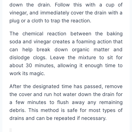
down the drain. Follow this with a cup of
vinegar, and immediately cover the drain with a
plug or a cloth to trap the reaction.
The chemical reaction between the baking
soda and vinegar creates a foaming action that
can help break down organic matter and
dislodge clogs. Leave the mixture to sit for
about 30 minutes, allowing it enough time to
work its magic.
After the designated time has passed, remove
the cover and run hot water down the drain for
a few minutes to flush away any remaining
debris. This method is safe for most types of
drains and can be repeated if necessary.