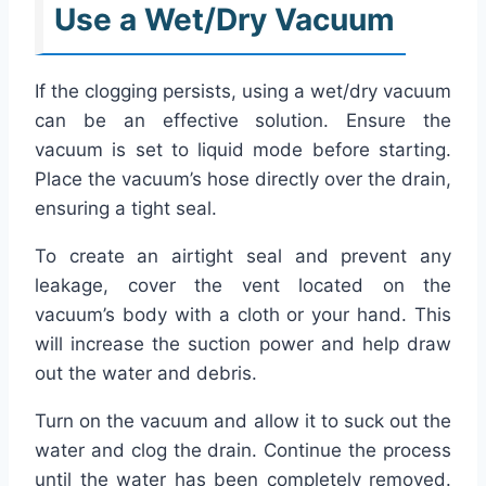
Use a Wet/Dry Vacuum
If the clogging persists, using a wet/dry vacuum
can be an effective solution. Ensure the
vacuum is set to liquid mode before starting.
Place the vacuum’s hose directly over the drain,
ensuring a tight seal.
To create an airtight seal and prevent any
leakage, cover the vent located on the
vacuum’s body with a cloth or your hand. This
will increase the suction power and help draw
out the water and debris.
Turn on the vacuum and allow it to suck out the
water and clog the drain. Continue the process
until the water has been completely removed.