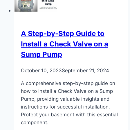
–
Expert
Tips
A Step-by-Step Guide to
Install a Check Valve on a
Sump Pump
October 10, 2023
September 21, 2024
A comprehensive step-by-step guide on
how to Install a Check Valve on a Sump
Pump, providing valuable insights and
instructions for successful installation.
Protect your basement with this essential
component.