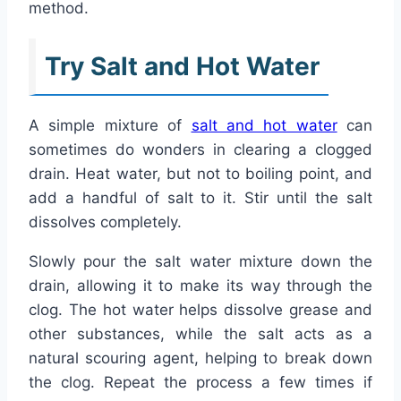
method.
Try Salt and Hot Water
A simple mixture of
salt and hot water
can
sometimes do wonders in clearing a clogged
drain. Heat water, but not to boiling point, and
add a handful of salt to it. Stir until the salt
dissolves completely.
Slowly pour the salt water mixture down the
drain, allowing it to make its way through the
clog. The hot water helps dissolve grease and
other substances, while the salt acts as a
natural scouring agent, helping to break down
the clog. Repeat the process a few times if