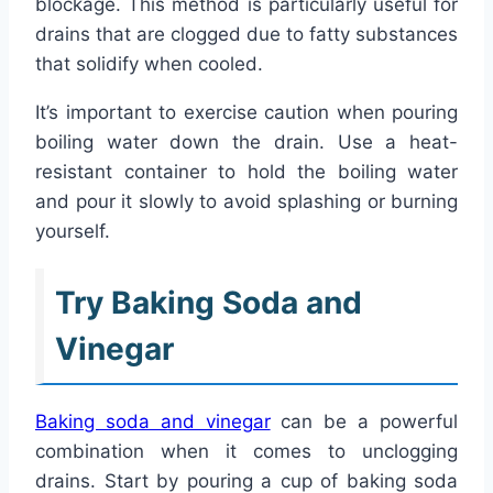
blockage. This method is particularly useful for
drains that are clogged due to fatty substances
that solidify when cooled.
It’s important to exercise caution when pouring
boiling water down the drain. Use a heat-
resistant container to hold the boiling water
and pour it slowly to avoid splashing or burning
yourself.
Try Baking Soda and
Vinegar
Baking soda and vinegar
can be a powerful
combination when it comes to unclogging
drains. Start by pouring a cup of baking soda