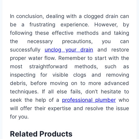
In conclusion, dealing with a clogged drain can
be a frustrating experience. However, by
following these effective methods and taking
the necessary precautions, you can
successfully
unclog your drain
and restore
proper water flow. Remember to start with the
most straightforward methods, such as
inspecting for visible clogs and removing
debris, before moving on to more advanced
techniques. If all else fails, don’t hesitate to
seek the help of a
professional plumber
who
will offer their expertise and resolve the issue
for you.
Related Products