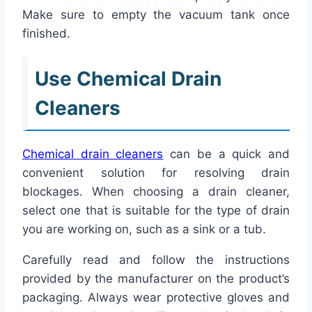
Make sure to empty the vacuum tank once
finished.
Use Chemical Drain
Cleaners
Chemical drain cleaners
can be a quick and
convenient solution for resolving drain
blockages. When choosing a drain cleaner,
select one that is suitable for the type of drain
you are working on, such as a sink or a tub.
Carefully read and follow the instructions
provided by the manufacturer on the product’s
packaging. Always wear protective gloves and