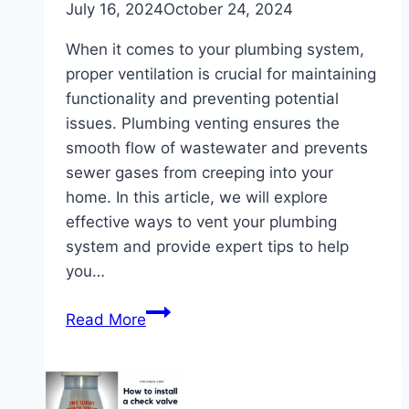
July 16, 2024
October 24, 2024
When it comes to your plumbing system,
proper ventilation is crucial for maintaining
functionality and preventing potential
issues. Plumbing venting ensures the
smooth flow of wastewater and prevents
sewer gases from creeping into your
home. In this article, we will explore
effective ways to vent your plumbing
system and provide expert tips to help
you…
Effective
Read More
Ways
to
Vent
Plumbing