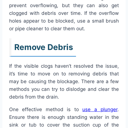
prevent overflowing, but they can also get
clogged with debris over time. If the overflow
holes appear to be blocked, use a small brush
or pipe cleaner to clear them out.
Remove Debris
If the visible clogs haven’t resolved the issue,
it’s time to move on to removing debris that
may be causing the blockage. There are a few
methods you can try to dislodge and clear the
debris from the drain.
One effective method is to
use a plunger
.
Ensure there is enough standing water in the
sink or tub to cover the suction cup of the