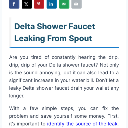
Delta Shower Faucet
Leaking From Spout
Are you tired of constantly hearing the drip,
drip, drip of your Delta shower faucet? Not only
is the sound annoying, but it can also lead to a
significant increase in your water bill. Don’t let a
leaky Delta shower faucet drain your wallet any
longer.
With a few simple steps, you can fix the
problem and save yourself some money. First,
it’s important to
identify the source of the leak
.