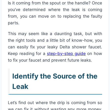
Is it coming from the spout or the handle? Once
you’ve determined where the leak is coming
from, you can move on to replacing the faulty
parts.
This may seem like a daunting task, but with
the right tools and a little bit of know-how, you
can easily fix your leaky Delta shower faucet.
Keep reading for a
step-by-step guide
on how
to fix your faucet and prevent future leaks.
Identify the Source of the
Leak
Let’s find out where the drip is coming from so
we can fix it without wasting any more money.