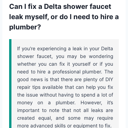
Can I fix a Delta shower faucet
leak myself, or do I need to hire a
plumber?
If you’re experiencing a leak in your Delta
shower faucet, you may be wondering
whether you can fix it yourself or if you
need to hire a professional plumber. The
good news is that there are plenty of DIY
repair tips available that can help you fix
the issue without having to spend a lot of
money on a plumber. However, it’s
important to note that not all leaks are
created equal, and some may require
more advanced skills or equipment to fix.