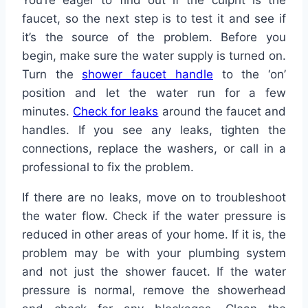
faucet, so the next step is to test it and see if
it’s the source of the problem. Before you
begin, make sure the water supply is turned on.
Turn the
shower faucet handle
to the ‘on’
position and let the water run for a few
minutes.
Check for leaks
around the faucet and
handles. If you see any leaks, tighten the
connections, replace the washers, or call in a
professional to fix the problem.
If there are no leaks, move on to troubleshoot
the water flow. Check if the water pressure is
reduced in other areas of your home. If it is, the
problem may be with your plumbing system
and not just the shower faucet. If the water
pressure is normal, remove the showerhead