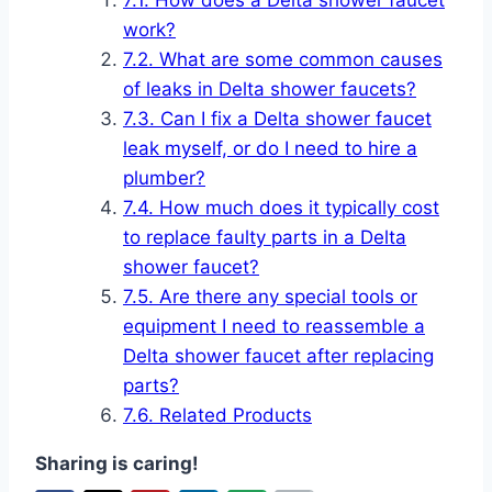
How does a Delta shower faucet
work?
What are some common causes
of leaks in Delta shower faucets?
Can I fix a Delta shower faucet
leak myself, or do I need to hire a
plumber?
How much does it typically cost
to replace faulty parts in a Delta
shower faucet?
Are there any special tools or
equipment I need to reassemble a
Delta shower faucet after replacing
parts?
Related Products
Sharing is caring!