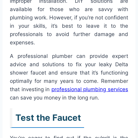
improper installation. DIY solutions are
available for those who are savvy with
plumbing work. However, if you’re not confident
in your skills, it’s best to leave it to the
professionals to avoid further damage and
expenses.
A professional plumber can provide expert
advice and solutions to fix your leaky Delta
shower faucet and ensure that it’s functioning
optimally for many years to come. Remember
that investing in
professional plumbing services
can save you money in the long run.
Test the Faucet
You’re eager to find out if the culprit is the