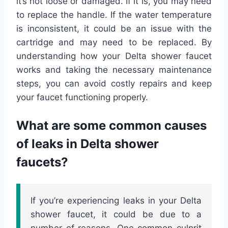
it’s not loose or damaged. If it is, you may need
to replace the handle. If the water temperature
is inconsistent, it could be an issue with the
cartridge and may need to be replaced. By
understanding how your Delta shower faucet
works and taking the necessary maintenance
steps, you can avoid costly repairs and keep
your faucet functioning properly.
What are some common causes
of leaks in Delta shower
faucets?
If you’re experiencing leaks in your Delta
shower faucet, it could be due to a
number of reasons. One common culprit