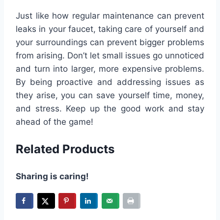
Just like how regular maintenance can prevent
leaks in your faucet, taking care of yourself and
your surroundings can prevent bigger problems
from arising. Don’t let small issues go unnoticed
and turn into larger, more expensive problems.
By being proactive and addressing issues as
they arise, you can save yourself time, money,
and stress. Keep up the good work and stay
ahead of the game!
Related Products
Sharing is caring!