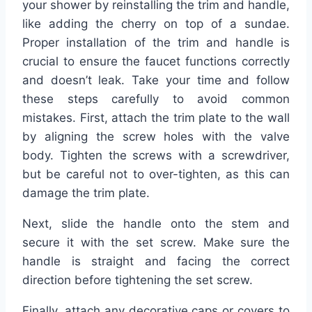
your shower by reinstalling the trim and handle,
like adding the cherry on top of a sundae.
Proper installation of the trim and handle is
crucial to ensure the faucet functions correctly
and doesn’t leak. Take your time and follow
these steps carefully to avoid common
mistakes. First, attach the trim plate to the wall
by aligning the screw holes with the valve
body. Tighten the screws with a screwdriver,
but be careful not to over-tighten, as this can
damage the trim plate.
Next, slide the handle onto the stem and
secure it with the set screw. Make sure the
handle is straight and facing the correct
direction before tightening the set screw.
Finally, attach any decorative caps or covers to