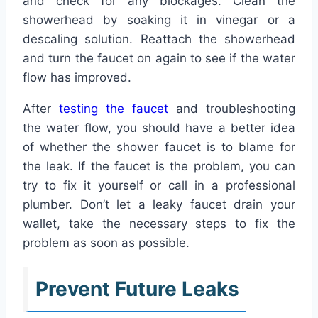
and check for any blockages. Clean the
showerhead by soaking it in vinegar or a
descaling solution. Reattach the showerhead
and turn the faucet on again to see if the water
flow has improved.
After
testing the faucet
and troubleshooting
the water flow, you should have a better idea
of whether the shower faucet is to blame for
the leak. If the faucet is the problem, you can
try to fix it yourself or call in a professional
plumber. Don’t let a leaky faucet drain your
wallet, take the necessary steps to fix the
problem as soon as possible.
Prevent Future Leaks