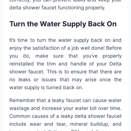
delta shower faucet functioning properly.
Turn the Water Supply Back On
It’s time to turn the water supply back on and
enjoy the satisfaction of a job well done! Before
you do, make sure that you’ve properly
reinstalled the trim and handle of your Delta
shower faucet. This is to ensure that there are
no leaks or issues that may arise once the
water supply is turned back on.
Remember that a leaky faucet can cause water
wastage and increase your water bill over time.
Common causes of a leaky delta shower faucet
include wear and tear, mineral buildup, and