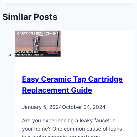
Similar Posts
Easy Ceramic Tap Cartridge
Replacement Guide
January 5, 2024
October 24, 2024
Are you experiencing a leaky faucet in
your home? One common cause of leaks
is a faulty ceramic tap cartridge.