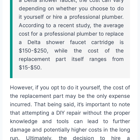
depending on whether you choose to do
it yourself or hire a professional plumber.
According to a recent study, the average
cost for a professional plumber to replace
a Delta shower faucet cartridge is
$150-$250, while the cost of the
replacement part itself ranges from
$15-$50.
However, if you opt to do it yourself, the cost of
the replacement part may be the only expense
incurred. That being said, it’s important to note
that attempting a DIY repair without the proper
knowledge and tools can lead to further
damage and potentially higher costs in the long
run. Ultimately, the decision to hire a