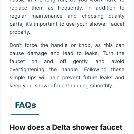
replace them as frequently. In addition to
regular maintenance and choosing quality
parts, it’s important to use your shower faucet
properly.
Don’t force the handle or knob, as this can
cause damage and lead to leaks. Turn the
faucet on and off gently, and avoid
overtightening the handle. Following these
simple tips will help prevent future leaks and
keep your shower faucet running smoothly.
FAQs
How does a Delta shower faucet