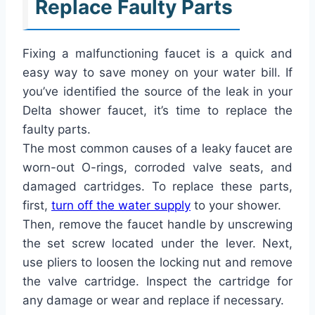
Replace Faulty Parts
Fixing a malfunctioning faucet is a quick and
easy way to save money on your water bill. If
you’ve identified the source of the leak in your
Delta shower faucet, it’s time to replace the
faulty parts.
The most common causes of a leaky faucet are
worn-out O-rings, corroded valve seats, and
damaged cartridges. To replace these parts,
first,
turn off the water supply
to your shower.
Then, remove the faucet handle by unscrewing
the set screw located under the lever. Next,
use pliers to loosen the locking nut and remove
the valve cartridge. Inspect the cartridge for
any damage or wear and replace if necessary.