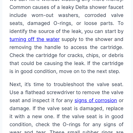
Common causes of a leaky Delta shower faucet
include worn-out washers, corroded valve
seats, damaged O-rings, or loose parts. To
identify the source of the leak, you can start by
turning off the water
supply to the shower and
removing the handle to access the cartridge.
Check the cartridge for cracks, chips, or debris
that could be causing the leak. If the cartridge
is in good condition, move on to the next step.
Next, it’s time to troubleshoot the valve seat.
Use a flathead screwdriver to remove the valve
seat and inspect it for any
signs of corrosion
or
damage. If the valve seat is damaged, replace
it with a new one. If the valve seat is in good
condition, check the O-rings for any signs of
wear and tear. These small rubber rings are