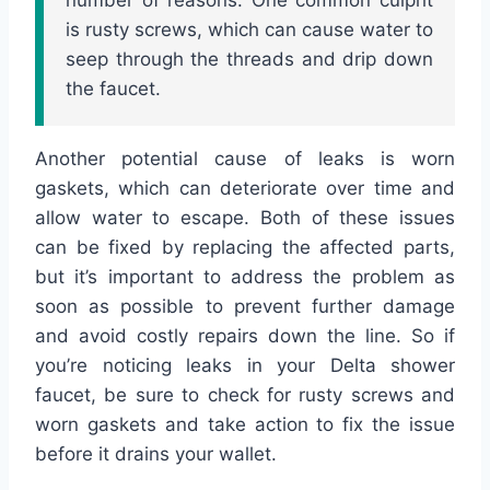
is rusty screws, which can cause water to
seep through the threads and drip down
the faucet.
Another potential cause of leaks is worn
gaskets, which can deteriorate over time and
allow water to escape. Both of these issues
can be fixed by replacing the affected parts,
but it’s important to address the problem as
soon as possible to prevent further damage
and avoid costly repairs down the line. So if
you’re noticing leaks in your Delta shower
faucet, be sure to check for rusty screws and
worn gaskets and take action to fix the issue
before it drains your wallet.