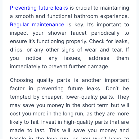
Preventing future leaks
is crucial to maintaining
a smooth and functional bathroom experience.
Regular maintenance
is key. It’s important to
inspect your shower faucet periodically to
ensure it’s functioning properly. Check for leaks,
drips, or any other signs of wear and tear. If
you notice any issues, address them
immediately to prevent further damage.
Choosing quality parts is another important
factor in preventing future leaks. Don’t be
tempted by cheaper, lower-quality parts. They
may save you money in the short term but will
cost you more in the long run, as they are more
likely to fail. Invest in high-quality parts that are
made to last. This will save you money and
hassle in the long run, as you won’t have to