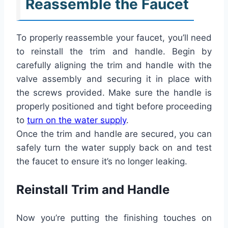
Reassemble the Faucet
To properly reassemble your faucet, you’ll need
to reinstall the trim and handle. Begin by
carefully aligning the trim and handle with the
valve assembly and securing it in place with
the screws provided. Make sure the handle is
properly positioned and tight before proceeding
to
turn on the water supply
.
Once the trim and handle are secured, you can
safely turn the water supply back on and test
the faucet to ensure it’s no longer leaking.
Reinstall Trim and Handle
Now you’re putting the finishing touches on