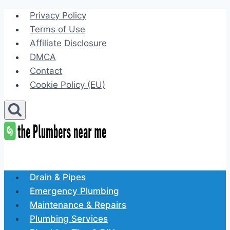
Skip
Privacy Policy
to
Terms of Use
content
Affiliate Disclosure
DMCA
Contact
Cookie Policy (EU)
Drain & Pipes
Emergency Plumbing
Maintenance & Repairs
Plumbing Services