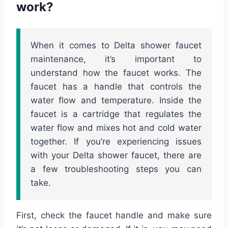
work?
When it comes to Delta shower faucet
maintenance, it’s important to
understand how the faucet works. The
faucet has a handle that controls the
water flow and temperature. Inside the
faucet is a cartridge that regulates the
water flow and mixes hot and cold water
together. If you’re experiencing issues
with your Delta shower faucet, there are
a few troubleshooting steps you can
take.
First, check the faucet handle and make sure