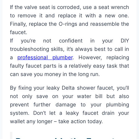
If the valve seat is corroded, use a seat wrench
to remove it and replace it with a new one.
Finally, replace the O-rings and reassemble the
faucet.
If you’re not confident in your DIY
troubleshooting skills, it’s always best to call in
a
professional plumber
. However, replacing
faulty faucet parts is a relatively easy task that
can save you money in the long run.
By fixing your leaky Delta shower faucet, you’ll
not only save on your water bill but also
prevent further damage to your plumbing
system. Don’t let a leaky faucet drain your
wallet any longer – take action today.