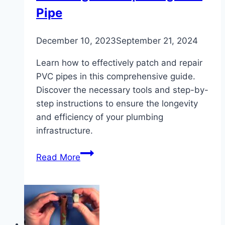
Pipe
December 10, 2023
September 21, 2024
Learn how to effectively patch and repair
PVC pipes in this comprehensive guide.
Discover the necessary tools and step-by-
step instructions to ensure the longevity
and efficiency of your plumbing
infrastructure.
The
Read More
Ultimate
Guide
to
Patching
and