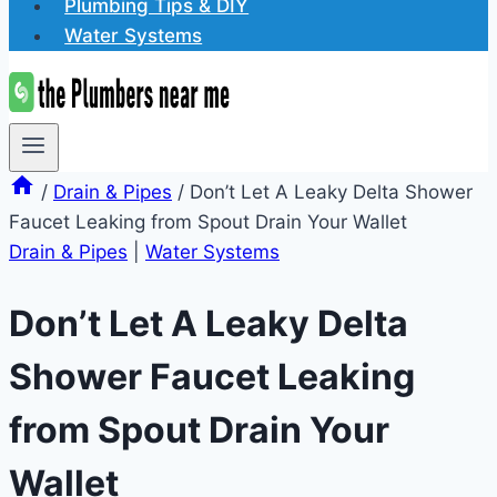
Plumbing Tips & DIY
Water Systems
/
Drain & Pipes
/
Don’t Let A Leaky Delta Shower
Faucet Leaking from Spout Drain Your Wallet
Drain & Pipes
|
Water Systems
Don’t Let A Leaky Delta
Shower Faucet Leaking
from Spout Drain Your
Wallet