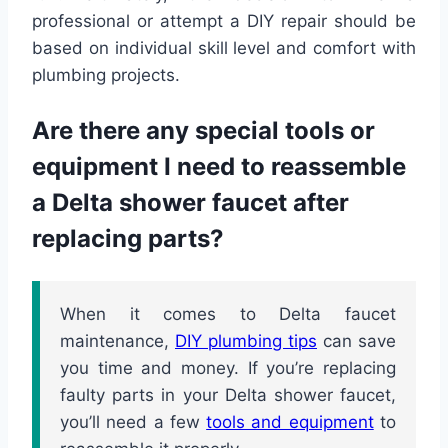
professional or attempt a DIY repair should be
based on individual skill level and comfort with
plumbing projects.
Are there any special tools or
equipment I need to reassemble
a Delta shower faucet after
replacing parts?
When it comes to Delta faucet
maintenance,
DIY plumbing tips
can save
you time and money. If you’re replacing
faulty parts in your Delta shower faucet,
you’ll need a few
tools and equipment
to