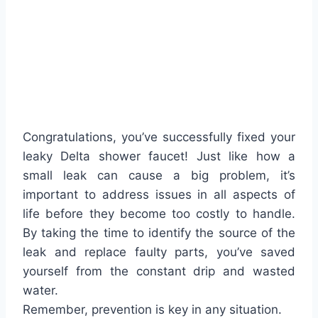
Congratulations, you’ve successfully fixed your
leaky Delta shower faucet! Just like how a
small leak can cause a big problem, it’s
important to address issues in all aspects of
life before they become too costly to handle.
By taking the time to identify the source of the
leak and replace faulty parts, you’ve saved
yourself from the constant drip and wasted
water.
Remember, prevention is key in any situation.