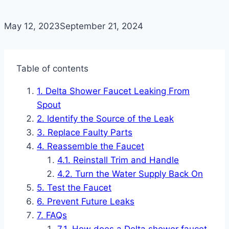
May 12, 2023
September 21, 2024
Table of contents
Delta Shower Faucet Leaking From
Spout
Identify the Source of the Leak
Replace Faulty Parts
Reassemble the Faucet
Reinstall Trim and Handle
Turn the Water Supply Back On
Test the Faucet
Prevent Future Leaks
FAQs