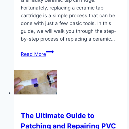
Fortunately, replacing a ceramic tap
cartridge is a simple process that can be
done with just a few basic tools. In this
guide, we will walk you through the step-
by-step process of replacing a ceramic…
Easy
Read More
Ceramic
Tap
Cartridge
Replacement
Guide
The Ultimate Guide to
Patching and Repairing PVC