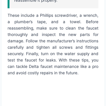
reassemble it properly.
These include a Phillips screwdriver, a wrench,
a plumber’s tape, and a towel. Before
reassembling, make sure to clean the faucet
thoroughly and inspect the new parts for
damage. Follow the manufacturer’s instructions
carefully and tighten all screws and fittings
securely. Finally, turn on the water supply and
test the faucet for leaks. With these tips, you
can tackle Delta faucet maintenance like a pro
and avoid costly repairs in the future.