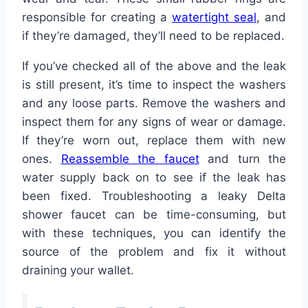
responsible for creating a
watertight seal
, and
if they’re damaged, they’ll need to be replaced.
If you’ve checked all of the above and the leak
is still present, it’s time to inspect the washers
and any loose parts. Remove the washers and
inspect them for any signs of wear or damage.
If they’re worn out, replace them with new
ones.
Reassemble the faucet
and turn the
water supply back on to see if the leak has
been fixed. Troubleshooting a leaky Delta
shower faucet can be time-consuming, but
with these techniques, you can identify the
source of the problem and fix it without
draining your wallet.