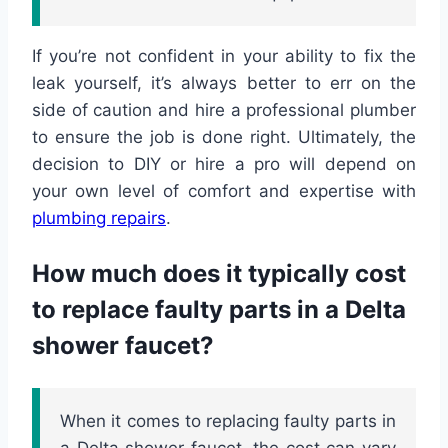
If you’re not confident in your ability to fix the
leak yourself, it’s always better to err on the
side of caution and hire a professional plumber
to ensure the job is done right. Ultimately, the
decision to DIY or hire a pro will depend on
your own level of comfort and expertise with
plumbing repairs
.
How much does it typically cost
to replace faulty parts in a Delta
shower faucet?
When it comes to replacing faulty parts in
a Delta shower faucet, the cost can vary