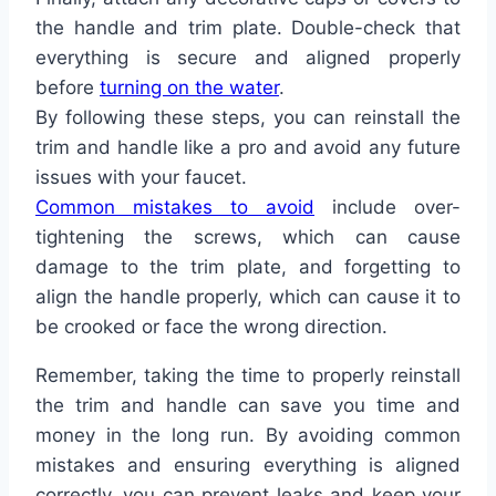
the handle and trim plate. Double-check that
everything is secure and aligned properly
before
turning on the water
.
By following these steps, you can reinstall the
trim and handle like a pro and avoid any future
issues with your faucet.
Common mistakes to avoid
include over-
tightening the screws, which can cause
damage to the trim plate, and forgetting to
align the handle properly, which can cause it to
be crooked or face the wrong direction.
Remember, taking the time to properly reinstall
the trim and handle can save you time and
money in the long run. By avoiding common
mistakes and ensuring everything is aligned
correctly, you can prevent leaks and keep your