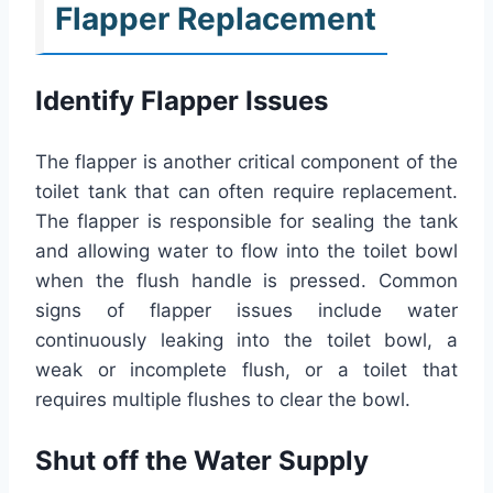
Flapper Replacement
Identify Flapper Issues
The flapper is another critical component of the
toilet tank that can often require replacement.
The flapper is responsible for sealing the tank
and allowing water to flow into the toilet bowl
when the flush handle is pressed. Common
signs of flapper issues include water
continuously leaking into the toilet bowl, a
weak or incomplete flush, or a toilet that
requires multiple flushes to clear the bowl.
Shut off the Water Supply