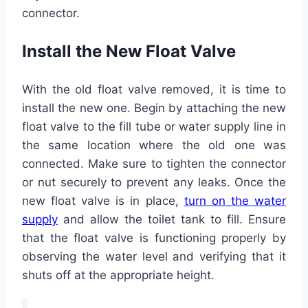
connector.
Install the New Float Valve
With the old float valve removed, it is time to
install the new one. Begin by attaching the new
float valve to the fill tube or water supply line in
the same location where the old one was
connected. Make sure to tighten the connector
or nut securely to prevent any leaks. Once the
new float valve is in place,
turn on the water
supply
and allow the toilet tank to fill. Ensure
that the float valve is functioning properly by
observing the water level and verifying that it
shuts off at the appropriate height.