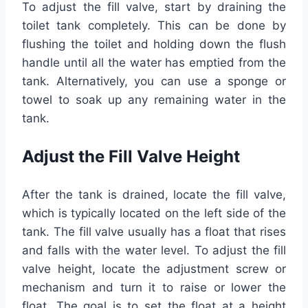
To adjust the fill valve, start by draining the
toilet tank completely. This can be done by
flushing the toilet and holding down the flush
handle until all the water has emptied from the
tank. Alternatively, you can use a sponge or
towel to soak up any remaining water in the
tank.
Adjust the Fill Valve Height
After the tank is drained, locate the fill valve,
which is typically located on the left side of the
tank. The fill valve usually has a float that rises
and falls with the water level. To adjust the fill
valve height, locate the adjustment screw or
mechanism and turn it to raise or lower the
float. The goal is to set the float at a height