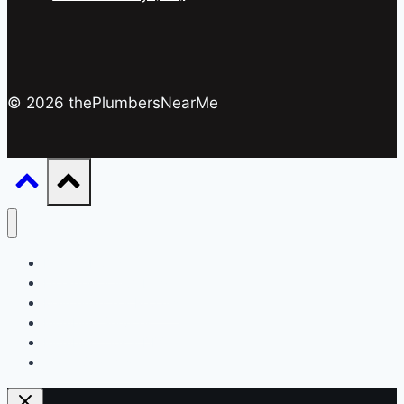
© 2026 thePlumbersNearMe
Drain & Pipes
Emergency Plumbing
Maintenance & Repairs
Plumbing Services
Plumbing Tips & DIY
Water Systems