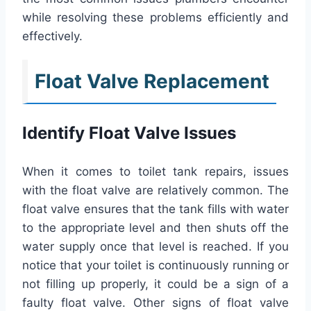
while resolving these problems efficiently and
effectively.
Float Valve Replacement
Identify Float Valve Issues
When it comes to toilet tank repairs, issues
with the float valve are relatively common. The
float valve ensures that the tank fills with water
to the appropriate level and then shuts off the
water supply once that level is reached. If you
notice that your toilet is continuously running or
not filling up properly, it could be a sign of a
faulty float valve. Other signs of float valve