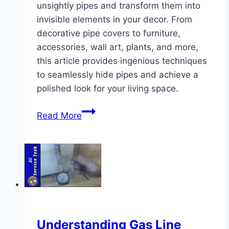
unsightly pipes and transform them into
invisible elements in your decor. From
decorative pipe covers to furniture,
accessories, wall art, plants, and more,
this article provides ingenious techniques
to seamlessly hide pipes and achieve a
polished look for your living space.
Easy
Read More
Ways
to
Hide
Pipes
Understanding Gas Line