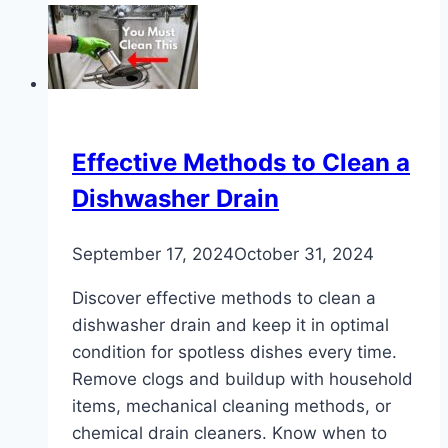
to
Unclog
a
Urinal
Effective Methods to Clean a
Dishwasher Drain
September 17, 2024
October 31, 2024
Discover effective methods to clean a
dishwasher drain and keep it in optimal
condition for spotless dishes every time.
Remove clogs and buildup with household
items, mechanical cleaning methods, or
chemical drain cleaners. Know when to