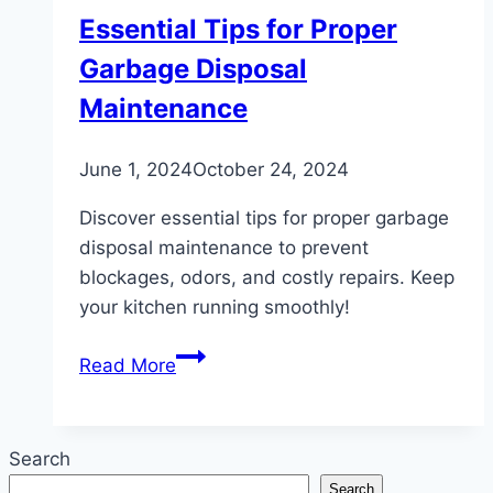
Essential Tips for Proper
Garbage Disposal
Maintenance
June 1, 2024
October 24, 2024
Discover essential tips for proper garbage
disposal maintenance to prevent
blockages, odors, and costly repairs. Keep
your kitchen running smoothly!
Essential
Read More
Tips
for
Proper
Search
Garbage
Search