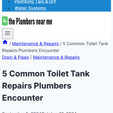
Plumbing Tips & DIY
Water Systems
/
Maintenance & Repairs
/
5 Common Toilet Tank
Repairs Plumbers Encounter
Drain & Pipes
|
Maintenance & Repairs
5 Common Toilet Tank
Repairs Plumbers
Encounter