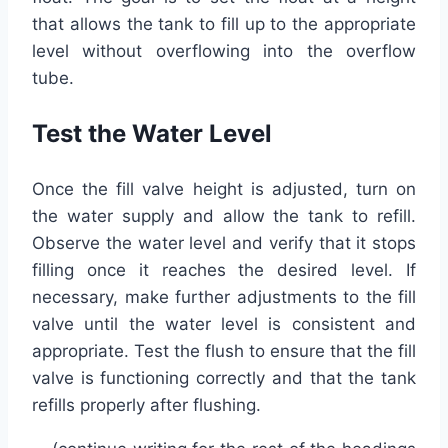
that allows the tank to fill up to the appropriate
level without overflowing into the overflow
tube.
Test the Water Level
Once the fill valve height is adjusted, turn on
the water supply and allow the tank to refill.
Observe the water level and verify that it stops
filling once it reaches the desired level. If
necessary, make further adjustments to the fill
valve until the water level is consistent and
appropriate. Test the flush to ensure that the fill
valve is functioning correctly and that the tank
refills properly after flushing.