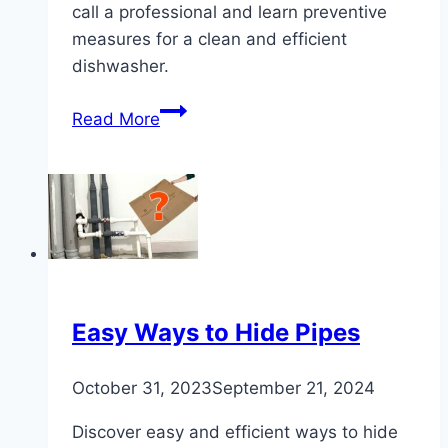
call a professional and learn preventive
measures for a clean and efficient
dishwasher.
Effective
Read More
Methods
to
Clean
a
Dishwasher
Drain
Easy Ways to Hide Pipes
October 31, 2023
September 21, 2024
Discover easy and efficient ways to hide