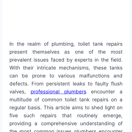
In the realm of plumbing, toilet tank repairs
present themselves as one of the most
prevalent issues faced by experts in the field.
With their intricate mechanisms, these tanks
can be prone to various malfunctions and
defects. From persistent leaks to faulty flush
valves,
professional plumbers
encounter a
multitude of common toilet tank repairs on a
regular basis. This article aims to shed light on
five such repairs that routinely emerge,
providing a comprehensive understanding of
the most common issues plumbers encounter