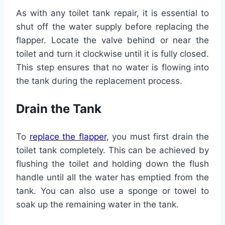
As with any toilet tank repair, it is essential to
shut off the water supply before replacing the
flapper. Locate the valve behind or near the
toilet and turn it clockwise until it is fully closed.
This step ensures that no water is flowing into
the tank during the replacement process.
Drain the Tank
To
replace the flapper
, you must first drain the
toilet tank completely. This can be achieved by
flushing the toilet and holding down the flush
handle until all the water has emptied from the
tank. You can also use a sponge or towel to
soak up the remaining water in the tank.