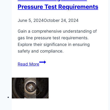
Pressure Test Requirements
June 5, 2024
October 24, 2024
Gain a comprehensive understanding of
gas line pressure test requirements.
Explore their significance in ensuring
safety and compliance.
Understanding
Read More
Gas
Line
Pressure
Test
Requirements