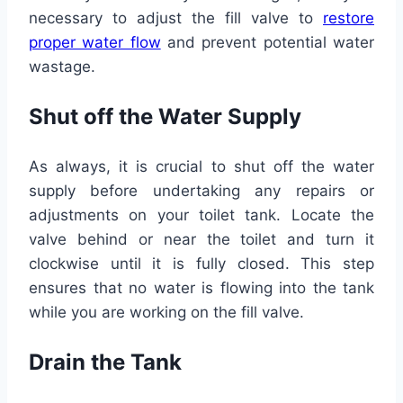
necessary to adjust the fill valve to
restore
proper water flow
and prevent potential water
wastage.
Shut off the Water Supply
As always, it is crucial to shut off the water
supply before undertaking any repairs or
adjustments on your toilet tank. Locate the
valve behind or near the toilet and turn it
clockwise until it is fully closed. This step
ensures that no water is flowing into the tank
while you are working on the fill valve.
Drain the Tank