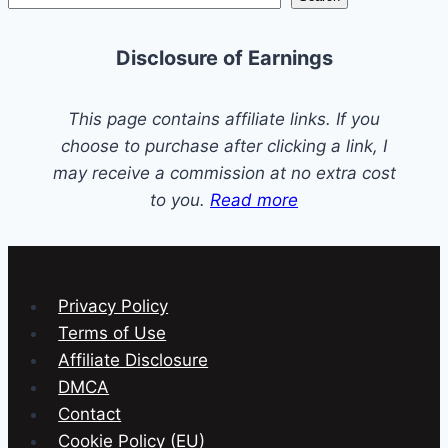
Disposal
Maintenance
Disclosure of Earnings
This page contains affiliate links. If you
choose to purchase after clicking a link, I
may receive a commission at no extra cost
to you.
Read more
Privacy Policy
Terms of Use
Affiliate Disclosure
DMCA
Contact
Cookie Policy (EU)