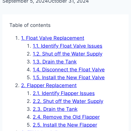
September 5, 2024
October 31, 2024
Table of contents
Float Valve Replacement
Identify Float Valve Issues
Shut off the Water Supply
Drain the Tank
Disconnect the Float Valve
Install the New Float Valve
Flapper Replacement
Identify Flapper Issues
Shut off the Water Supply
Drain the Tank
Remove the Old Flapper
Install the New Flapper