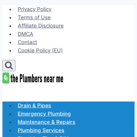
Skip
Privacy Policy
to
Terms of Use
content
Affiliate Disclosure
DMCA
Contact
Cookie Policy (EU)
Drain & Pipes
Emergency Plumbing
Maintenance & Repairs
Plumbing Services