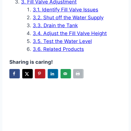
Fill Valve Adjustment
Identify Fill Valve Issues
Shut off the Water Supply
Drain the Tank
Adjust the Fill Valve Height
Test the Water Level
Related Products
Sharing is caring!