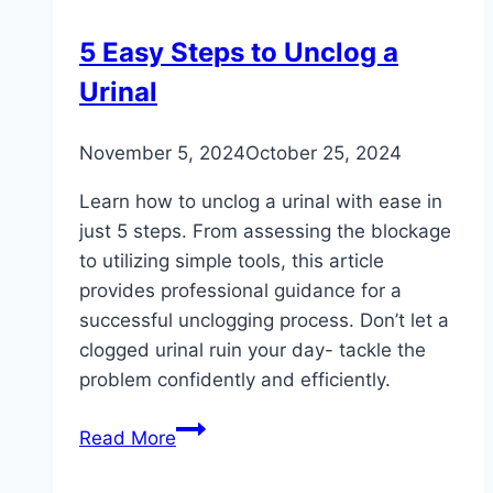
Professional
Plumber
5 Easy Steps to Unclog a
Urinal
November 5, 2024
October 25, 2024
Learn how to unclog a urinal with ease in
just 5 steps. From assessing the blockage
to utilizing simple tools, this article
provides professional guidance for a
successful unclogging process. Don’t let a
clogged urinal ruin your day- tackle the
problem confidently and efficiently.
5
Read More
Easy
Steps