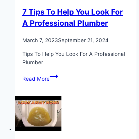
7 Tips To Help You Look For
A Professional Plumber
March 7, 2023
September 21, 2024
Tips To Help You Look For A Professional
Plumber
7
Read More
Tips
To
Help
You
Look
For
A