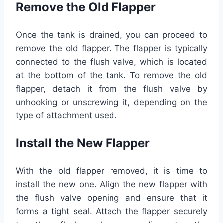
Remove the Old Flapper
Once the tank is drained, you can proceed to
remove the old flapper. The flapper is typically
connected to the flush valve, which is located
at the bottom of the tank. To remove the old
flapper, detach it from the flush valve by
unhooking or unscrewing it, depending on the
type of attachment used.
Install the New Flapper
With the old flapper removed, it is time to
install the new one. Align the new flapper with
the flush valve opening and ensure that it
forms a tight seal. Attach the flapper securely