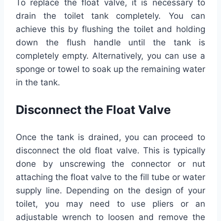
To replace the float valve, it is necessary to
drain the toilet tank completely. You can
achieve this by flushing the toilet and holding
down the flush handle until the tank is
completely empty. Alternatively, you can use a
sponge or towel to soak up the remaining water
in the tank.
Disconnect the Float Valve
Once the tank is drained, you can proceed to
disconnect the old float valve. This is typically
done by unscrewing the connector or nut
attaching the float valve to the fill tube or water
supply line. Depending on the design of your
toilet, you may need to use pliers or an
adjustable wrench to loosen and remove the