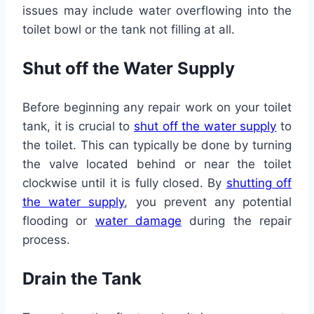
issues may include water overflowing into the
toilet bowl or the tank not filling at all.
Shut off the Water Supply
Before beginning any repair work on your toilet
tank, it is crucial to
shut off the water supply
to
the toilet. This can typically be done by turning
the valve located behind or near the toilet
clockwise until it is fully closed. By
shutting off
the water supply
, you prevent any potential
flooding or
water damage
during the repair
process.
Drain the Tank