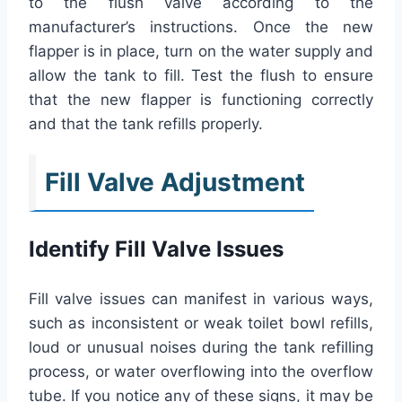
to the flush valve according to the
manufacturer’s instructions. Once the new
flapper is in place, turn on the water supply and
allow the tank to fill. Test the flush to ensure
that the new flapper is functioning correctly
and that the tank refills properly.
Fill Valve Adjustment
Identify Fill Valve Issues
Fill valve issues can manifest in various ways,
such as inconsistent or weak toilet bowl refills,
loud or unusual noises during the tank refilling
process, or water overflowing into the overflow
tube. If you notice any of these signs, it may be