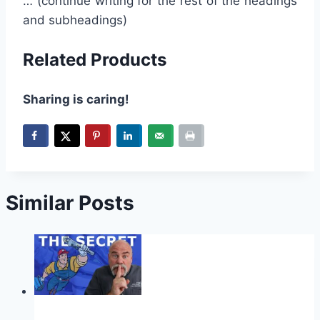
… (continue writing for the rest of the headings
and subheadings)
Related Products
Sharing is caring!
Similar Posts