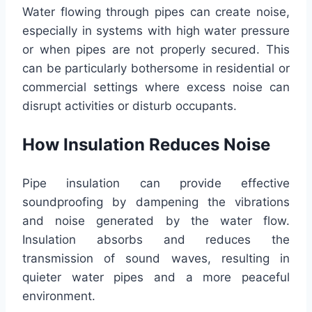
Water flowing through pipes can create noise,
especially in systems with high water pressure
or when pipes are not properly secured. This
can be particularly bothersome in residential or
commercial settings where excess noise can
disrupt activities or disturb occupants.
How Insulation Reduces Noise
Pipe insulation can provide effective
soundproofing by dampening the vibrations
and noise generated by the water flow.
Insulation absorbs and reduces the
transmission of sound waves, resulting in
quieter water pipes and a more peaceful
environment.