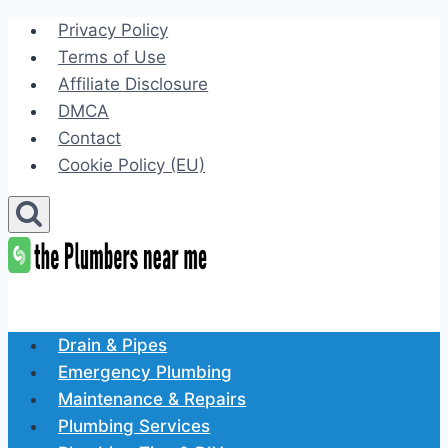
Skip
Privacy Policy
to
Terms of Use
content
Affiliate Disclosure
DMCA
Contact
Cookie Policy (EU)
Drain & Pipes
Emergency Plumbing
Maintenance & Repairs
Plumbing Services