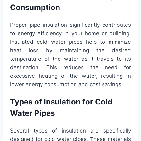
Consumption
Proper pipe insulation significantly contributes
to energy efficiency in your home or building.
Insulated cold water pipes help to minimize
heat loss by maintaining the desired
temperature of the water as it travels to its
destination. This reduces the need for
excessive heating of the water, resulting in
lower energy consumption and cost savings.
Types of Insulation for Cold
Water Pipes
Several types of insulation are specifically
designed for cold water pipes. These materials