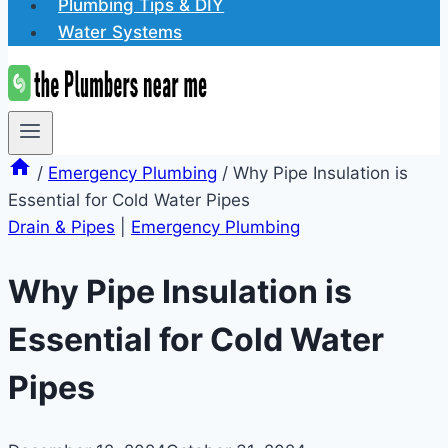
Plumbing Tips & DIY
Water Systems
/
Emergency Plumbing
/
Why Pipe Insulation is
Essential for Cold Water Pipes
Drain & Pipes
|
Emergency Plumbing
Why Pipe Insulation is
Essential for Cold Water
Pipes