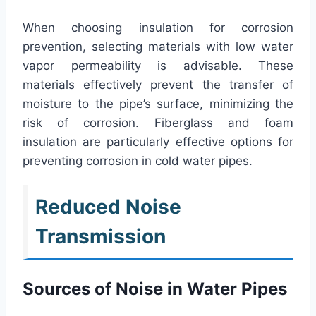
When choosing insulation for corrosion
prevention, selecting materials with low water
vapor permeability is advisable. These
materials effectively prevent the transfer of
moisture to the pipe’s surface, minimizing the
risk of corrosion. Fiberglass and foam
insulation are particularly effective options for
preventing corrosion in cold water pipes.
Reduced Noise
Transmission
Sources of Noise in Water Pipes