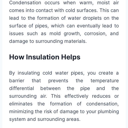
Condensation occurs when warm, moist air
comes into contact with cold surfaces. This can
lead to the formation of water droplets on the
surface of pipes, which can eventually lead to
issues such as mold growth, corrosion, and
damage to surrounding materials.
How Insulation Helps
By insulating cold water pipes, you create a
barrier that prevents the temperature
differential between the pipe and the
surrounding air. This effectively reduces or
eliminates the formation of condensation,
minimizing the risk of damage to your plumbing
system and surrounding areas.