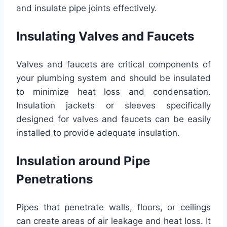
and insulate pipe joints effectively.
Insulating Valves and Faucets
Valves and faucets are critical components of
your plumbing system and should be insulated
to minimize heat loss and condensation.
Insulation jackets or sleeves specifically
designed for valves and faucets can be easily
installed to provide adequate insulation.
Insulation around Pipe
Penetrations
Pipes that penetrate walls, floors, or ceilings
can create areas of air leakage and heat loss. It