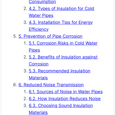
Consumption
Types of Insulation for Cold
Water Pipes
Installation Tips for Energy
Efficiency
Prevention of Pipe Corrosion
Corrosion Risks in Cold Water
Pipes
Benefits of Insulation against
Corrosion
Recommended Insulation
Materials
Reduced Noise Transmission
Sources of Noise in Water Pipes
How Insulation Reduces Noise
Choosing Sound Insulation
Materials