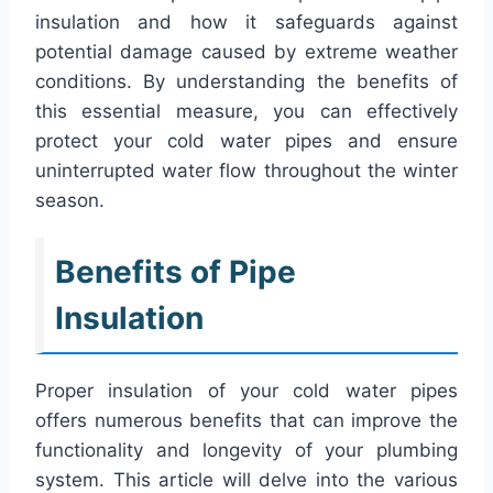
insulation and how it safeguards against
potential damage caused by extreme weather
conditions. By understanding the benefits of
this essential measure, you can effectively
protect your cold water pipes and ensure
uninterrupted water flow throughout the winter
season.
Benefits of Pipe
Insulation
Proper insulation of your cold water pipes
offers numerous benefits that can improve the
functionality and longevity of your plumbing
system. This article will delve into the various