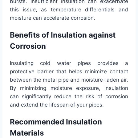
bursts. Insufficient insulation can exacerbate
this issue, as temperature differentials and
moisture can accelerate corrosion.
Benefits of Insulation against
Corrosion
Insulating cold water pipes provides a
protective barrier that helps minimize contact
between the metal pipe and moisture-laden air.
By minimizing moisture exposure, insulation
can significantly reduce the risk of corrosion
and extend the lifespan of your pipes.
Recommended Insulation
Materials