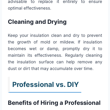
advisable to replace it entirely to ensure
optimal effectiveness.
Cleaning and Drying
Keep your insulation clean and dry to prevent
the growth of mold or mildew. If insulation
becomes wet or damp, promptly dry it to
maintain its effectiveness. Regularly cleaning
the insulation surface can help remove any
dust or dirt that may accumulate over time.
Professional vs. DIY
Benefits of Hiring a Professional