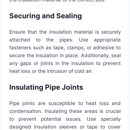
Securing and Sealing
Ensure that the insulation material is securely
attached to the pipes. Use appropriate
fasteners such as tape, clamps, or adhesive to
secure the insulation in place. Additionally, seal
any gaps or joints in the insulation to prevent
heat loss or the intrusion of cold air.
Insulating Pipe Joints
Pipe joints are susceptible to heat loss and
condensation. Insulating these areas is crucial
to prevent potential issues. Use specially
designed insulation sleeves or tape to cover