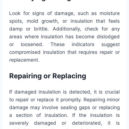
Look for signs of damage, such as moisture
spots, mold growth, or insulation that feels
damp or brittle. Additionally, check for any
areas where insulation has become dislodged
or loosened. These indicators suggest
compromised insulation that requires repair or
replacement.
Repairing or Replacing
If damaged insulation is detected, it is crucial
to repair or replace it promptly. Repairing minor
damage may involve sealing gaps or replacing
a section of insulation. If the insulation is
severely damaged or deteriorated, it is