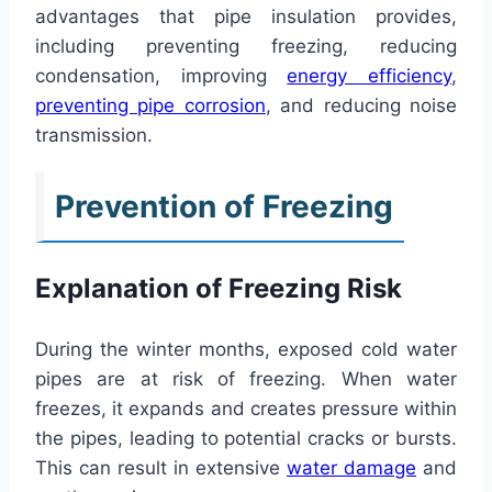
advantages that pipe insulation provides,
including preventing freezing, reducing
condensation, improving
energy efficiency
,
preventing pipe corrosion
, and reducing noise
transmission.
Prevention of Freezing
Explanation of Freezing Risk
During the winter months, exposed cold water
pipes are at risk of freezing. When water
freezes, it expands and creates pressure within
the pipes, leading to potential cracks or bursts.
This can result in extensive
water damage
and