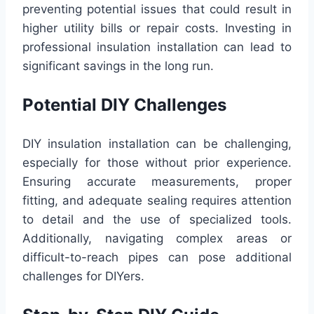
preventing potential issues that could result in
higher utility bills or repair costs. Investing in
professional insulation installation can lead to
significant savings in the long run.
Potential DIY Challenges
DIY insulation installation can be challenging,
especially for those without prior experience.
Ensuring accurate measurements, proper
fitting, and adequate sealing requires attention
to detail and the use of specialized tools.
Additionally, navigating complex areas or
difficult-to-reach pipes can pose additional
challenges for DIYers.