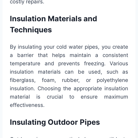
costly repairs.
Insulation Materials and
Techniques
By insulating your cold water pipes, you create
a barrier that helps maintain a consistent
temperature and prevents freezing. Various
insulation materials can be used, such as
fiberglass, foam, rubber, or polyethylene
insulation. Choosing the appropriate insulation
material is crucial to ensure maximum
effectiveness.
Insulating Outdoor Pipes