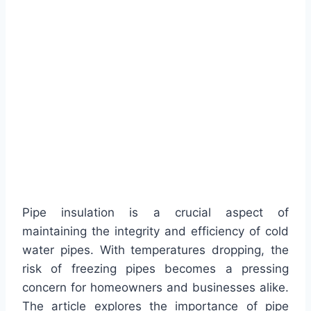
Pipe insulation is a crucial aspect of
maintaining the integrity and efficiency of cold
water pipes. With temperatures dropping, the
risk of freezing pipes becomes a pressing
concern for homeowners and businesses alike.
The article explores the importance of pipe