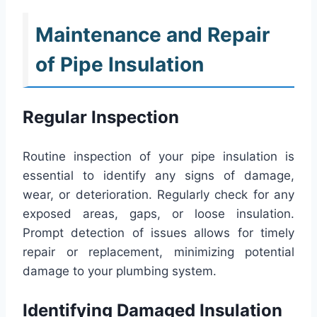
Maintenance and Repair
of Pipe Insulation
Regular Inspection
Routine inspection of your pipe insulation is
essential to identify any signs of damage,
wear, or deterioration. Regularly check for any
exposed areas, gaps, or loose insulation.
Prompt detection of issues allows for timely
repair or replacement, minimizing potential
damage to your plumbing system.
Identifying Damaged Insulation