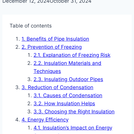
December 12, 2024
October 31, 2024
Table of contents
Benefits of Pipe Insulation
Prevention of Freezing
Explanation of Freezing Risk
Insulation Materials and
Techniques
Insulating Outdoor Pipes
Reduction of Condensation
Causes of Condensation
How Insulation Helps
Choosing the Right Insulation
Energy Efficiency
Insulation’s Impact on Energy