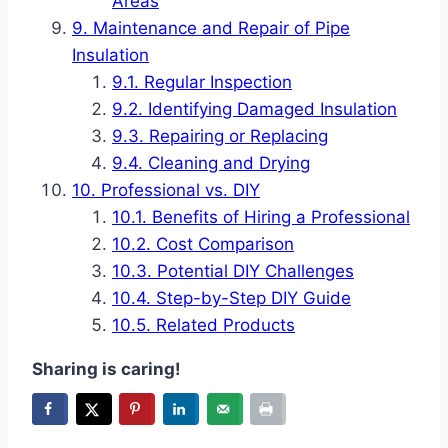
Areas
Maintenance and Repair of Pipe
Insulation
Regular Inspection
Identifying Damaged Insulation
Repairing or Replacing
Cleaning and Drying
Professional vs. DIY
Benefits of Hiring a Professional
Cost Comparison
Potential DIY Challenges
Step-by-Step DIY Guide
Related Products
Sharing is caring!