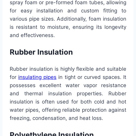
spray foam or pre-formed foam tubes, allowing
for easy installation and custom fitting to
various pipe sizes. Additionally, foam insulation
is resistant to moisture, ensuring its longevity
and effectiveness.
Rubber Insulation
Rubber insulation is highly flexible and suitable
for
insulating pipes
in tight or curved spaces. It
possesses excellent water vapor resistance
and thermal insulation properties. Rubber
insulation is often used for both cold and hot
water pipes, offering reliable protection against
freezing, condensation, and heat loss.
Polyethylene Insulation