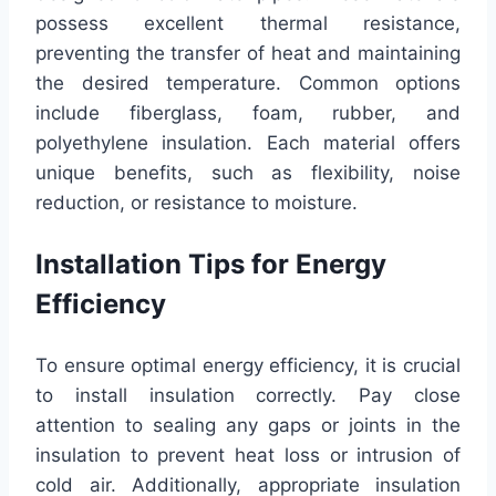
possess excellent thermal resistance,
preventing the transfer of heat and maintaining
the desired temperature. Common options
include fiberglass, foam, rubber, and
polyethylene insulation. Each material offers
unique benefits, such as flexibility, noise
reduction, or resistance to moisture.
Installation Tips for Energy
Efficiency
To ensure optimal energy efficiency, it is crucial
to install insulation correctly. Pay close
attention to sealing any gaps or joints in the
insulation to prevent heat loss or intrusion of
cold air. Additionally, appropriate insulation