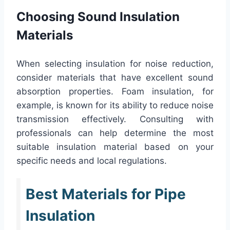
Choosing Sound Insulation
Materials
When selecting insulation for noise reduction,
consider materials that have excellent sound
absorption properties. Foam insulation, for
example, is known for its ability to reduce noise
transmission effectively. Consulting with
professionals can help determine the most
suitable insulation material based on your
specific needs and local regulations.
Best Materials for Pipe
Insulation