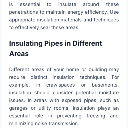
is essential to insulate around these
penetrations to maintain energy efficiency. Use
appropriate insulation materials and techniques
to effectively seal these areas.
Insulating Pipes in Different
Areas
Different areas of your home or building may
require distinct insulation techniques. For
example, in crawlspaces or basements,
insulation should consider potential moisture
issues. In areas with exposed pipes, such as
garages or utility rooms, insulation plays an
essential role in preventing freezing and
minimizing noise transmission.