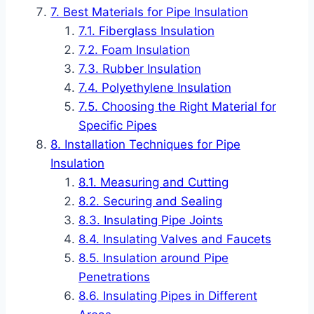
Best Materials for Pipe Insulation
Fiberglass Insulation
Foam Insulation
Rubber Insulation
Polyethylene Insulation
Choosing the Right Material for
Specific Pipes
Installation Techniques for Pipe
Insulation
Measuring and Cutting
Securing and Sealing
Insulating Pipe Joints
Insulating Valves and Faucets
Insulation around Pipe
Penetrations
Insulating Pipes in Different