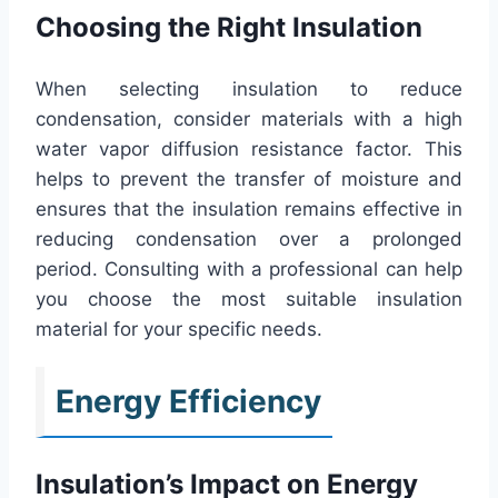
Choosing the Right Insulation
When selecting insulation to reduce
condensation, consider materials with a high
water vapor diffusion resistance factor. This
helps to prevent the transfer of moisture and
ensures that the insulation remains effective in
reducing condensation over a prolonged
period. Consulting with a professional can help
you choose the most suitable insulation
material for your specific needs.
Energy Efficiency
Insulation’s Impact on Energy