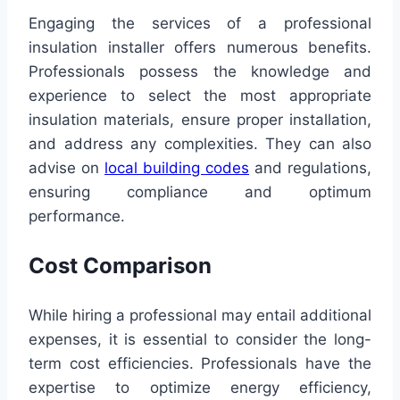
Engaging the services of a professional
insulation installer offers numerous benefits.
Professionals possess the knowledge and
experience to select the most appropriate
insulation materials, ensure proper installation,
and address any complexities. They can also
advise on
local building codes
and regulations,
ensuring compliance and optimum
performance.
Cost Comparison
While hiring a professional may entail additional
expenses, it is essential to consider the long-
term cost efficiencies. Professionals have the
expertise to optimize energy efficiency,