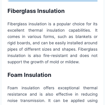
Fiberglass Insulation
Fiberglass insulation is a popular choice for its
excellent thermal insulation capabilities. It
comes in various forms, such as blankets or
rigid boards, and can be easily installed around
pipes of different sizes and shapes. Fiberglass
insulation is also fire-resistant and does not
support the growth of mold or mildew.
Foam Insulation
Foam insulation offers exceptional thermal
resistance and is also effective in reducing
noise transmission. It can be applied using