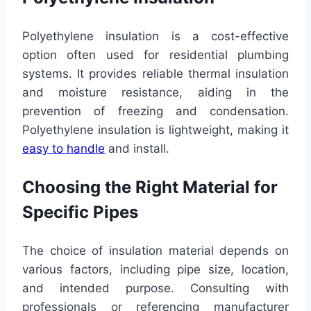
Polyethylene insulation is a cost-effective
option often used for residential plumbing
systems. It provides reliable thermal insulation
and moisture resistance, aiding in the
prevention of freezing and condensation.
Polyethylene insulation is lightweight, making it
easy to handle
and install.
Choosing the Right Material for
Specific Pipes
The choice of insulation material depends on
various factors, including pipe size, location,
and intended purpose. Consulting with
professionals or referencing manufacturer