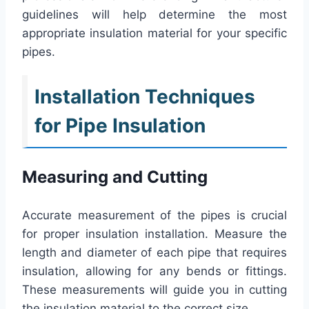
guidelines will help determine the most
appropriate insulation material for your specific
pipes.
Installation Techniques
for Pipe Insulation
Measuring and Cutting
Accurate measurement of the pipes is crucial
for proper insulation installation. Measure the
length and diameter of each pipe that requires
insulation, allowing for any bends or fittings.
These measurements will guide you in cutting
the insulation material to the correct size.