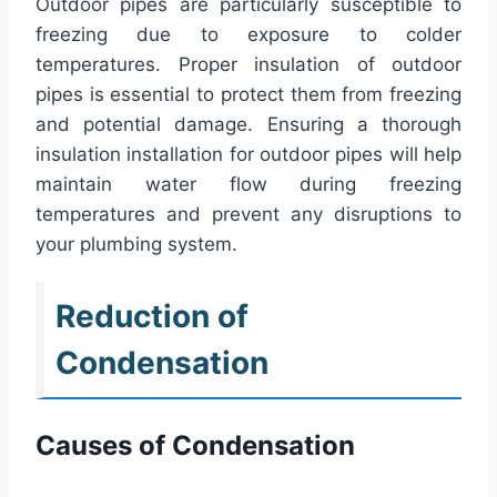
Outdoor pipes are particularly susceptible to
freezing due to exposure to colder
temperatures. Proper insulation of outdoor
pipes is essential to protect them from freezing
and potential damage. Ensuring a thorough
insulation installation for outdoor pipes will help
maintain water flow during freezing
temperatures and prevent any disruptions to
your plumbing system.
Reduction of
Condensation
Causes of Condensation