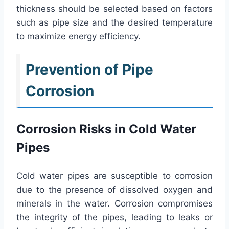
thickness should be selected based on factors
such as pipe size and the desired temperature
to maximize energy efficiency.
Prevention of Pipe
Corrosion
Corrosion Risks in Cold Water
Pipes
Cold water pipes are susceptible to corrosion
due to the presence of dissolved oxygen and
minerals in the water. Corrosion compromises
the integrity of the pipes, leading to leaks or