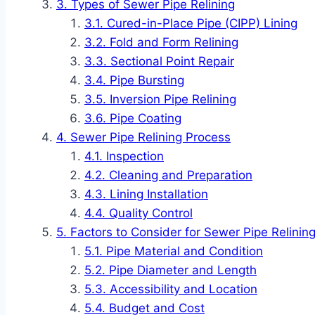
Types of Sewer Pipe Relining
Cured-in-Place Pipe (CIPP) Lining
Fold and Form Relining
Sectional Point Repair
Pipe Bursting
Inversion Pipe Relining
Pipe Coating
Sewer Pipe Relining Process
Inspection
Cleaning and Preparation
Lining Installation
Quality Control
Factors to Consider for Sewer Pipe Relinin
Pipe Material and Condition
Pipe Diameter and Length
Accessibility and Location
Budget and Cost