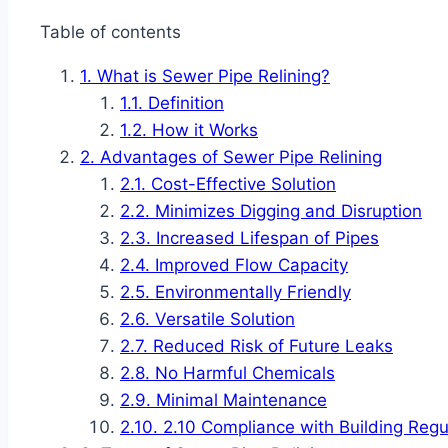
Table of contents
What is Sewer Pipe Relining?
Definition
How it Works
Advantages of Sewer Pipe Relining
Cost-Effective Solution
Minimizes Digging and Disruption
Increased Lifespan of Pipes
Improved Flow Capacity
Environmentally Friendly
Versatile Solution
Reduced Risk of Future Leaks
No Harmful Chemicals
Minimal Maintenance
2.10 Compliance with Building Regu