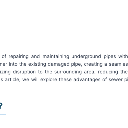
 of repairing and maintaining underground pipes with
iner into the existing damaged pipe, creating a seamles
izing disruption to the surrounding area, reducing the
s article, we will explore these advantages of sewer pip
?