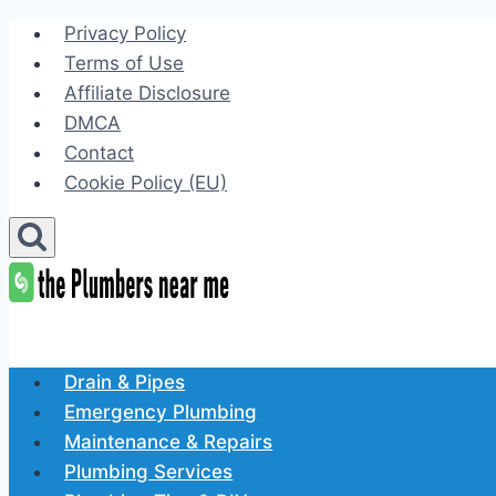
Skip
Privacy Policy
to
Terms of Use
content
Affiliate Disclosure
DMCA
Contact
Cookie Policy (EU)
Drain & Pipes
Emergency Plumbing
Maintenance & Repairs
Plumbing Services