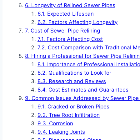
Longevity of Relined Sewer Pipes
Expected Lifespan
Factors Affecting Longevity
Cost of Sewer Pipe Relining
Factors Affecting Cost
Cost Comparison with Traditional M
Hiring a Professional for Sewer Pipe Relini
Importance of Professional Installati
Qualifications to Look for
Research and Reviews
Cost Estimates and Guarantees
Common Issues Addressed by Sewer Pipe 
Cracked or Broken Pipes
Tree Root Infiltration
Corrosion
Leaking Joints