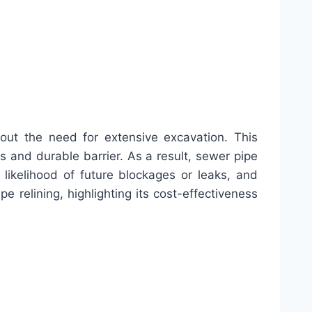
out the need for extensive excavation. This
s and durable barrier. As a result, sewer pipe
 likelihood of future blockages or leaks, and
e relining, highlighting its cost-effectiveness