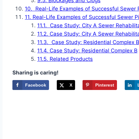
Blockages and Clogs
Real-Life Examples of Successful Sewer P
Real-Life Examples of Successful Sewer Pi
Case Study: City A Sewer Rehabilit
Case Study: City A Sewer Rehabilit
Case Study: Residential Complex 
Case Study: Residential Complex B
Related Products
Sharing is caring!
Facebook
X
Pinterest