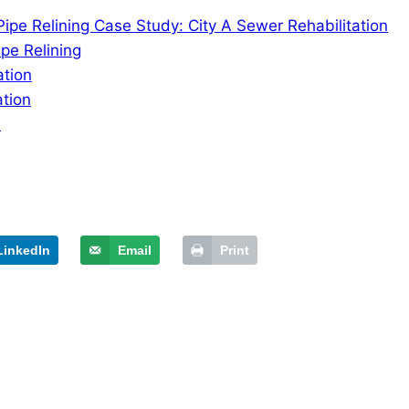
ipe Relining Case Study: City A Sewer Rehabilitation
pe Relining
ation
ation
B
LinkedIn
Email
Print