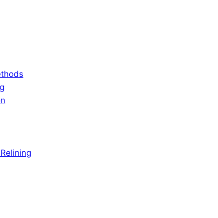
ethods
ng
on
Relining