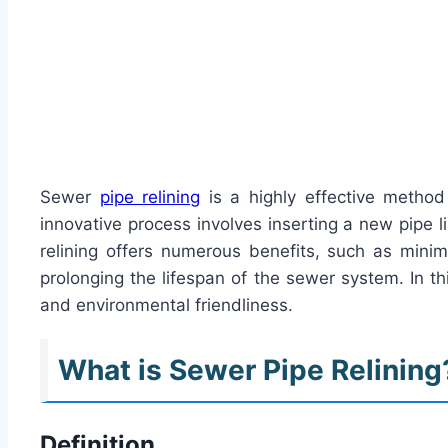
Sewer
pipe relining
is a highly effective method
innovative process involves inserting a new pipe l
relining offers numerous benefits, such as minim
prolonging the lifespan of the sewer system. In thi
and environmental friendliness.
What is Sewer Pipe Relining
Definition