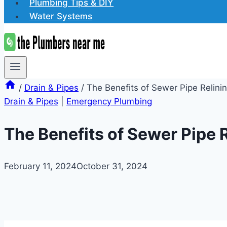
Plumbing Tips & DIY
Water Systems
/
Drain & Pipes
/
The Benefits of Sewer Pipe Relini
Drain & Pipes
|
Emergency Plumbing
The Benefits of Sewer Pipe 
February 11, 2024
October 31, 2024