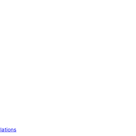
lations