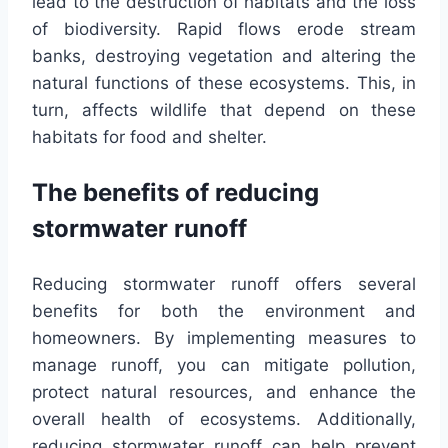
lead to the destruction of habitats and the loss
of biodiversity. Rapid flows erode stream
banks, destroying vegetation and altering the
natural functions of these ecosystems. This, in
turn, affects wildlife that depend on these
habitats for food and shelter.
The benefits of reducing
stormwater runoff
Reducing stormwater runoff offers several
benefits for both the environment and
homeowners. By implementing measures to
manage runoff, you can mitigate pollution,
protect natural resources, and enhance the
overall health of ecosystems. Additionally,
reducing stormwater runoff can help prevent