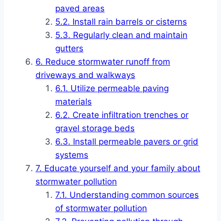
paved areas
Install rain barrels or cisterns
Regularly clean and maintain
gutters
Reduce stormwater runoff from
driveways and walkways
Utilize permeable paving
materials
Create infiltration trenches or
gravel storage beds
Install permeable pavers or grid
systems
Educate yourself and your family about
stormwater pollution
Understanding common sources
of stormwater pollution