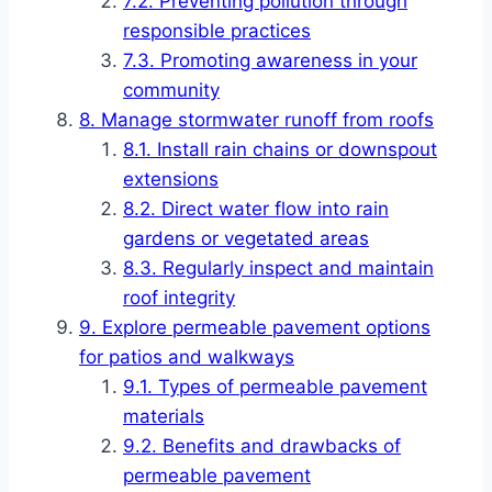
Preventing pollution through
responsible practices
Promoting awareness in your
community
Manage stormwater runoff from roofs
Install rain chains or downspout
extensions
Direct water flow into rain
gardens or vegetated areas
Regularly inspect and maintain
roof integrity
Explore permeable pavement options
for patios and walkways
Types of permeable pavement
materials
Benefits and drawbacks of
permeable pavement