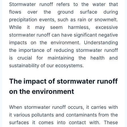
Stormwater runoff refers to the water that
flows over the ground surface during
precipitation events, such as rain or snowmelt.
While it may seem harmless, excessive
stormwater runoff can have significant negative
impacts on the environment. Understanding
the importance of reducing stormwater runoff
is crucial for maintaining the health and
sustainability of our ecosystems.
The impact of stormwater runoff
on the environment
When stormwater runoff occurs, it carries with
it various pollutants and contaminants from the
surfaces it comes into contact with. These