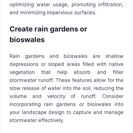
optimizing water usage, promoting infiltration,
and minimizing impervious surfaces.
Create rain gardens or
bioswales
Rain gardens and bioswales are shallow
depressions or sloped areas filled with native
vegetation that help absorb and filter
stormwater runoff. These features allow for the
slow release of water into the soil, reducing the
volume and velocity of runoff. Consider
incorporating rain gardens or bioswales into
your landscape design to capture and manage
stormwater effectively.