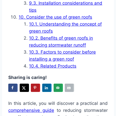
Installation considerations and
tips
Consider the use of green roofs
Understanding the concept of
green roofs
Benefits of green roofs in
reducing stormwater runoff
Factors to consider before
installing a green roof
Related Products
Sharing is caring!
In this article, you will discover a practical and
comprehensive guide
to reducing stormwater