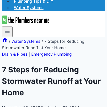
Plumbing Tips & DIY
Water Systems
/
Water Systems
/
7 Steps for Reducing
Stormwater Runoff at Your Home
Drain & Pipes
|
Emergency Plumbing
7 Steps for Reducing
Stormwater Runoff at Your
Home