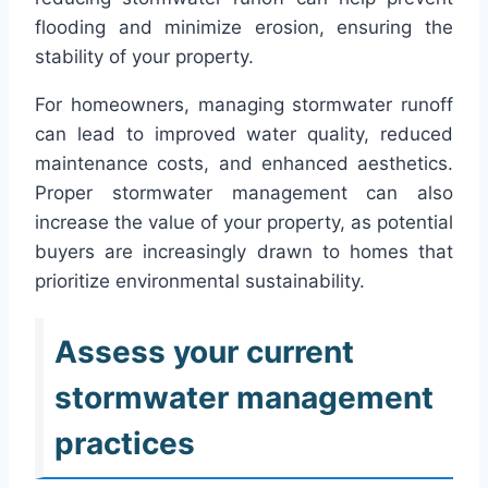
flooding and minimize erosion, ensuring the
stability of your property.
For homeowners, managing stormwater runoff
can lead to improved water quality, reduced
maintenance costs, and enhanced aesthetics.
Proper stormwater management can also
increase the value of your property, as potential
buyers are increasingly drawn to homes that
prioritize environmental sustainability.
Assess your current
stormwater management
practices