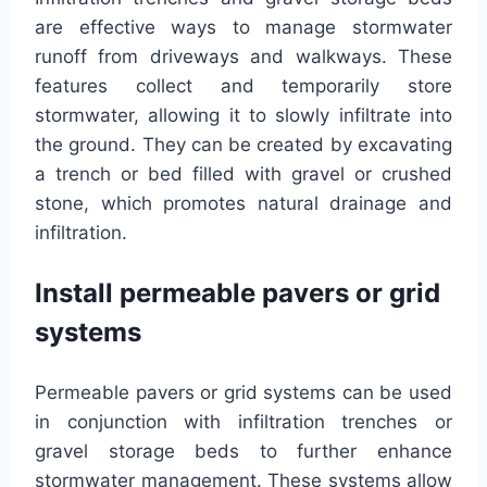
are effective ways to manage stormwater
runoff from driveways and walkways. These
features collect and temporarily store
stormwater, allowing it to slowly infiltrate into
the ground. They can be created by excavating
a trench or bed filled with gravel or crushed
stone, which promotes natural drainage and
infiltration.
Install permeable pavers or grid
systems
Permeable pavers or grid systems can be used
in conjunction with infiltration trenches or
gravel storage beds to further enhance
stormwater management. These systems allow