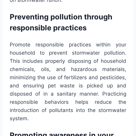
Preventing pollution through
responsible practices
Promote responsible practices within your
household to prevent stormwater pollution.
This includes properly disposing of household
chemicals, oils, and hazardous materials,
minimizing the use of fertilizers and pesticides,
and ensuring pet waste is picked up and
disposed of in a sanitary manner. Practicing
responsible behaviors helps reduce the
introduction of pollutants into the stormwater
system.
Promoting awareness in your