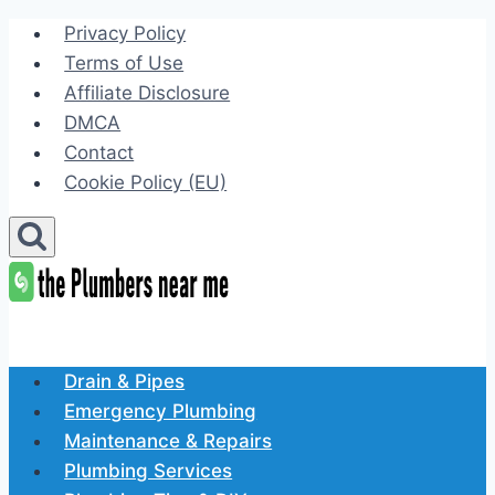
Skip
Privacy Policy
to
Terms of Use
content
Affiliate Disclosure
DMCA
Contact
Cookie Policy (EU)
Drain & Pipes
Emergency Plumbing
Maintenance & Repairs
Plumbing Services