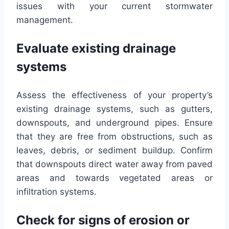
issues with your current stormwater
management.
Evaluate existing drainage
systems
Assess the effectiveness of your property’s
existing drainage systems, such as gutters,
downspouts, and underground pipes. Ensure
that they are free from obstructions, such as
leaves, debris, or sediment buildup. Confirm
that downspouts direct water away from paved
areas and towards vegetated areas or
infiltration systems.
Check for signs of erosion or