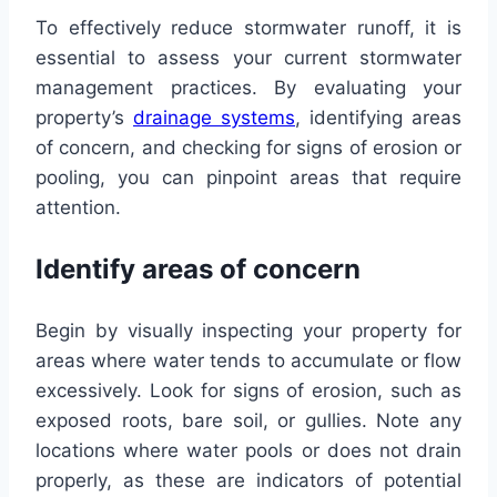
To effectively reduce stormwater runoff, it is
essential to assess your current stormwater
management practices. By evaluating your
property’s
drainage systems
, identifying areas
of concern, and checking for signs of erosion or
pooling, you can pinpoint areas that require
attention.
Identify areas of concern
Begin by visually inspecting your property for
areas where water tends to accumulate or flow
excessively. Look for signs of erosion, such as
exposed roots, bare soil, or gullies. Note any
locations where water pools or does not drain
properly, as these are indicators of potential