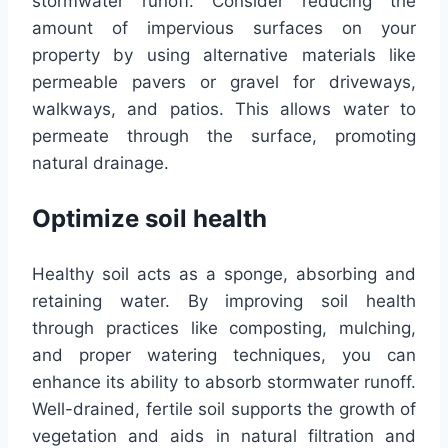
stormwater runoff. Consider reducing the
amount of impervious surfaces on your
property by using alternative materials like
permeable pavers or gravel for driveways,
walkways, and patios. This allows water to
permeate through the surface, promoting
natural drainage.
Optimize soil health
Healthy soil acts as a sponge, absorbing and
retaining water. By improving soil health
through practices like composting, mulching,
and proper watering techniques, you can
enhance its ability to absorb stormwater runoff.
Well-drained, fertile soil supports the growth of
vegetation and aids in natural filtration and