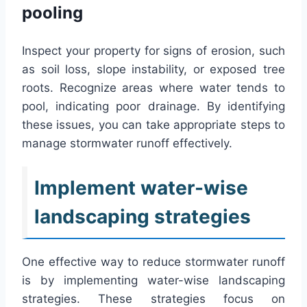
pooling
Inspect your property for signs of erosion, such
as soil loss, slope instability, or exposed tree
roots. Recognize areas where water tends to
pool, indicating poor drainage. By identifying
these issues, you can take appropriate steps to
manage stormwater runoff effectively.
Implement water-wise
landscaping strategies
One effective way to reduce stormwater runoff
is by implementing water-wise landscaping
strategies. These strategies focus on