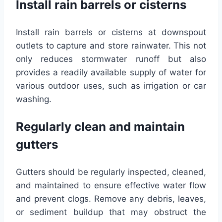
Install rain barrels or cisterns
Install rain barrels or cisterns at downspout
outlets to capture and store rainwater. This not
only reduces stormwater runoff but also
provides a readily available supply of water for
various outdoor uses, such as irrigation or car
washing.
Regularly clean and maintain
gutters
Gutters should be regularly inspected, cleaned,
and maintained to ensure effective water flow
and prevent clogs. Remove any debris, leaves,
or sediment buildup that may obstruct the