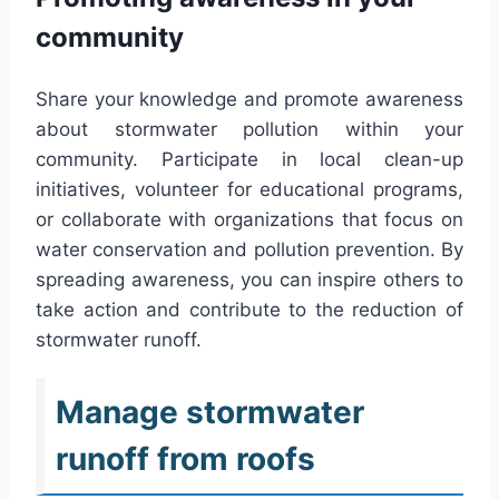
community
Share your knowledge and promote awareness
about stormwater pollution within your
community. Participate in local clean-up
initiatives, volunteer for educational programs,
or collaborate with organizations that focus on
water conservation and pollution prevention. By
spreading awareness, you can inspire others to
take action and contribute to the reduction of
stormwater runoff.
Manage stormwater
runoff from roofs