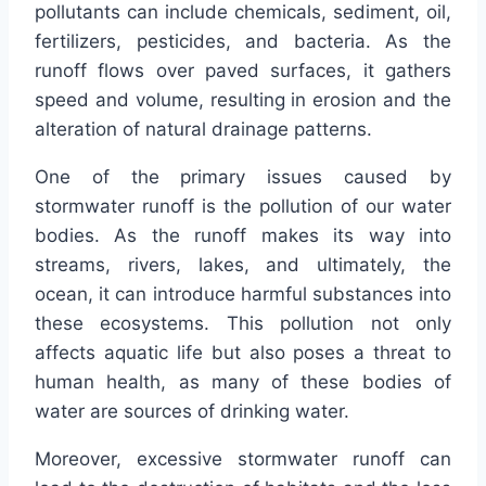
pollutants can include chemicals, sediment, oil,
fertilizers, pesticides, and bacteria. As the
runoff flows over paved surfaces, it gathers
speed and volume, resulting in erosion and the
alteration of natural drainage patterns.
One of the primary issues caused by
stormwater runoff is the pollution of our water
bodies. As the runoff makes its way into
streams, rivers, lakes, and ultimately, the
ocean, it can introduce harmful substances into
these ecosystems. This pollution not only
affects aquatic life but also poses a threat to
human health, as many of these bodies of
water are sources of drinking water.
Moreover, excessive stormwater runoff can