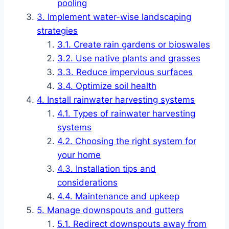
pooling
Implement water-wise landscaping
strategies
Create rain gardens or bioswales
Use native plants and grasses
Reduce impervious surfaces
Optimize soil health
Install rainwater harvesting systems
Types of rainwater harvesting
systems
Choosing the right system for
your home
Installation tips and
considerations
Maintenance and upkeep
Manage downspouts and gutters
Redirect downspouts away from