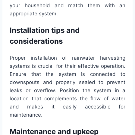
your household and match them with an
appropriate system.
Installation tips and
considerations
Proper installation of rainwater harvesting
systems is crucial for their effective operation.
Ensure that the system is connected to
downspouts and properly sealed to prevent
leaks or overflow. Position the system in a
location that complements the flow of water
and makes it easily accessible for
maintenance.
Maintenance and upkeep