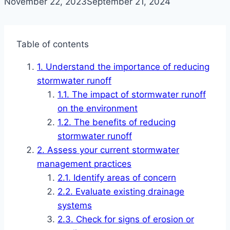
November 22, 2023
September 21, 2024
Table of contents
Understand the importance of reducing
stormwater runoff
The impact of stormwater runoff
on the environment
The benefits of reducing
stormwater runoff
Assess your current stormwater
management practices
Identify areas of concern
Evaluate existing drainage
systems
Check for signs of erosion or