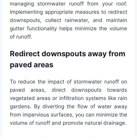
managing stormwater runoff from your roof.
Implementing appropriate measures to redirect
downspouts, collect rainwater, and maintain
gutter functionality helps minimize the volume
of runoff.
Redirect downspouts away from
paved areas
To reduce the impact of stormwater runoff on
paved areas, direct downspouts towards
vegetated areas or infiltration systems like rain
gardens. By diverting the flow of water away
from impervious surfaces, you can minimize the
volume of runoff and promote natural drainage.