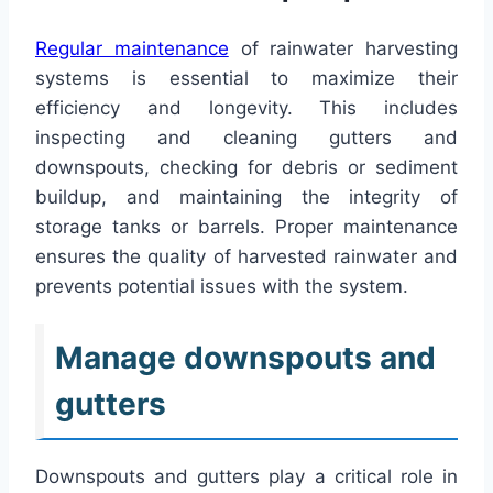
Regular maintenance
of rainwater harvesting
systems is essential to maximize their
efficiency and longevity. This includes
inspecting and cleaning gutters and
downspouts, checking for debris or sediment
buildup, and maintaining the integrity of
storage tanks or barrels. Proper maintenance
ensures the quality of harvested rainwater and
prevents potential issues with the system.
Manage downspouts and
gutters
Downspouts and gutters play a critical role in