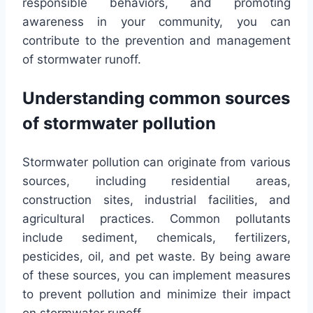
responsible behaviors, and promoting
awareness in your community, you can
contribute to the prevention and management
of stormwater runoff.
Understanding common sources
of stormwater pollution
Stormwater pollution can originate from various
sources, including residential areas,
construction sites, industrial facilities, and
agricultural practices. Common pollutants
include sediment, chemicals, fertilizers,
pesticides, oil, and pet waste. By being aware
of these sources, you can implement measures
to prevent pollution and minimize their impact
on stormwater runoff.