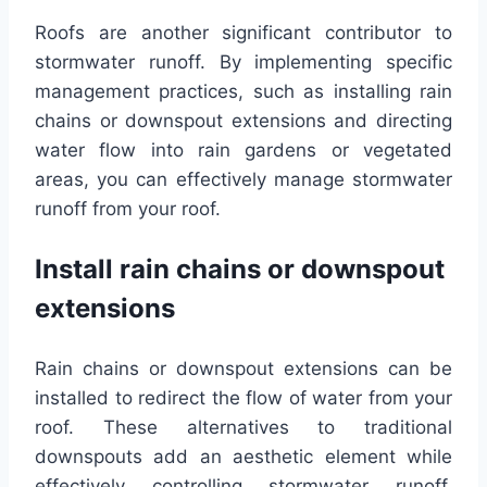
Roofs are another significant contributor to
stormwater runoff. By implementing specific
management practices, such as installing rain
chains or downspout extensions and directing
water flow into rain gardens or vegetated
areas, you can effectively manage stormwater
runoff from your roof.
Install rain chains or downspout
extensions
Rain chains or downspout extensions can be
installed to redirect the flow of water from your
roof. These alternatives to traditional
downspouts add an aesthetic element while
effectively controlling stormwater runoff.