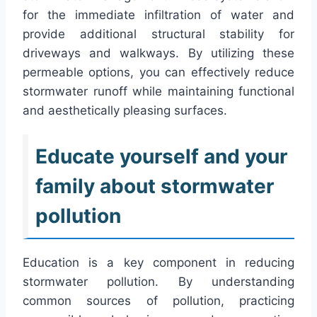
for the immediate infiltration of water and
provide additional structural stability for
driveways and walkways. By utilizing these
permeable options, you can effectively reduce
stormwater runoff while maintaining functional
and aesthetically pleasing surfaces.
Educate yourself and your
family about stormwater
pollution
Education is a key component in reducing
stormwater pollution. By understanding
common sources of pollution, practicing