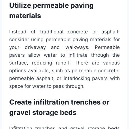
Utilize permeable paving
materials
Instead of traditional concrete or asphalt,
consider using permeable paving materials for
your driveway and walkways. Permeable
pavers allow water to infiltrate through the
surface, reducing runoff. There are various
options available, such as permeable concrete,
permeable asphalt, or interlocking pavers with
space for water to pass through.
Create infiltration trenches or
gravel storage beds
Infiltration trenches and gravel storage beds