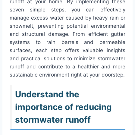
runoff at your home. By implementing these
seven simple steps, you can effectively
manage excess water caused by heavy rain or
snowmelt, preventing potential environmental
and structural damage. From efficient gutter
systems to rain barrels and permeable
surfaces, each step offers valuable insights
and practical solutions to minimize stormwater
runoff and contribute to a healthier and more
sustainable environment right at your doorstep.
Understand the
importance of reducing
stormwater runoff