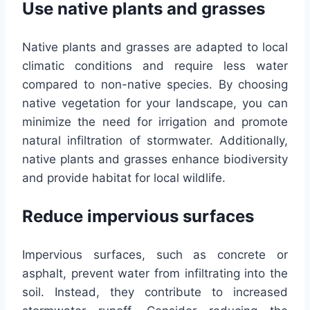
Use native plants and grasses
Native plants and grasses are adapted to local
climatic conditions and require less water
compared to non-native species. By choosing
native vegetation for your landscape, you can
minimize the need for irrigation and promote
natural infiltration of stormwater. Additionally,
native plants and grasses enhance biodiversity
and provide habitat for local wildlife.
Reduce impervious surfaces
Impervious surfaces, such as concrete or
asphalt, prevent water from infiltrating into the
soil. Instead, they contribute to increased