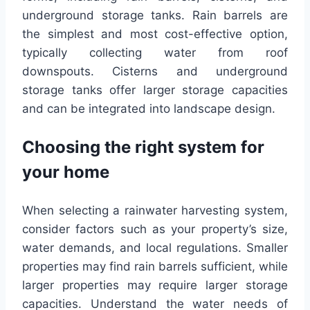
underground storage tanks. Rain barrels are
the simplest and most cost-effective option,
typically collecting water from roof
downspouts. Cisterns and underground
storage tanks offer larger storage capacities
and can be integrated into landscape design.
Choosing the right system for
your home
When selecting a rainwater harvesting system,
consider factors such as your property’s size,
water demands, and local regulations. Smaller
properties may find rain barrels sufficient, while
larger properties may require larger storage
capacities. Understand the water needs of