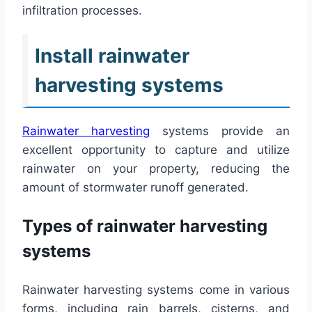
infiltration processes.
Install rainwater
harvesting systems
Rainwater harvesting
systems provide an
excellent opportunity to capture and utilize
rainwater on your property, reducing the
amount of stormwater runoff generated.
Types of rainwater harvesting
systems
Rainwater harvesting systems come in various
forms, including rain barrels, cisterns, and