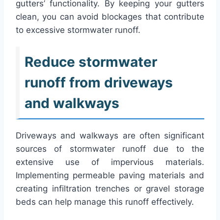
gutters’ functionality. By keeping your gutters
clean, you can avoid blockages that contribute
to excessive stormwater runoff.
Reduce stormwater
runoff from driveways
and walkways
Driveways and walkways are often significant
sources of stormwater runoff due to the
extensive use of impervious materials.
Implementing permeable paving materials and
creating infiltration trenches or gravel storage
beds can help manage this runoff effectively.