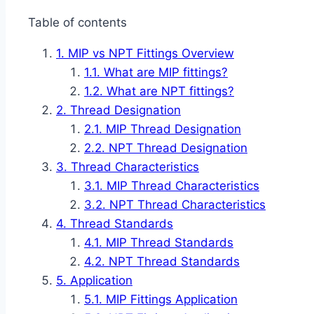
Table of contents
MIP vs NPT Fittings Overview
What are MIP fittings?
What are NPT fittings?
Thread Designation
MIP Thread Designation
NPT Thread Designation
Thread Characteristics
MIP Thread Characteristics
NPT Thread Characteristics
Thread Standards
MIP Thread Standards
NPT Thread Standards
Application
MIP Fittings Application