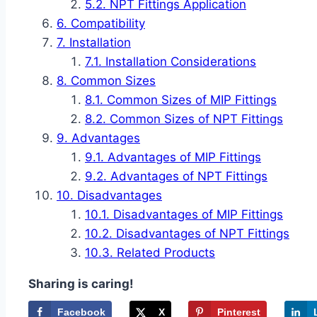
NPT Fittings Application
Compatibility
Installation
Installation Considerations
Common Sizes
Common Sizes of MIP Fittings
Common Sizes of NPT Fittings
Advantages
Advantages of MIP Fittings
Advantages of NPT Fittings
Disadvantages
Disadvantages of MIP Fittings
Disadvantages of NPT Fittings
Related Products
Sharing is caring!
Facebook
X
Pinterest