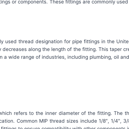
 fittings or components. These fittings are commonly use
y used thread designation for pipe fittings in the Unit
ecreases along the length of the fitting. This taper crea
 in a wide range of industries, including plumbing, oil a
which refers to the inner diameter of the fitting. The 
ation. Common MIP thread sizes include 1/8″, 1/4″, 3/8″,
fittings to ensure compatibility with other components 