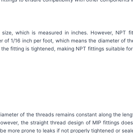
 size, which is measured in inches. However, NPT fitt
r of 1/16 inch per foot, which means the diameter of th
 the fitting is tightened, making NPT fittings suitable f
ameter of the threads remains constant along the length 
owever, the straight thread design of MIP fittings does
y be more prone to leaks if not properly tightened or se