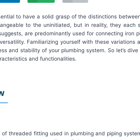
essential to have a solid grasp of the distinctions betw
angeable to the uninitiated, but in reality, they each
e suggests, are predominantly used for connecting iron p
rsatility. Familiarizing yourself with these variations 
ccess and stability of your plumbing system. So let’s d
acteristics and functionalities.
ew
 of threaded fitting used in plumbing and piping system