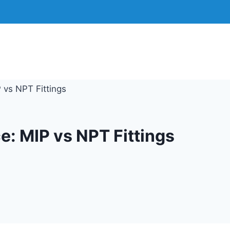
 vs NPT Fittings
e: MIP vs NPT Fittings