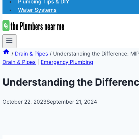
Plumbing Tips & DIY
Water Systems
/
Drain & Pipes
/
Understanding the Difference: MIP
Drain & Pipes
|
Emergency Plumbing
Understanding the Differenc
October 22, 2023
September 21, 2024