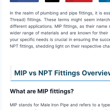
In the realm of plumbing and pipe fittings, it is 
Thread) fittings. These terms might seem interch
different applications. MIP fittings, as their nam
wider range of materials and are known for their ve
your specific needs is crucial in ensuring the su
NPT fittings, shedding light on their respective char
MIP vs NPT Fittings Overvi
What are MIP fittings?
MIP stands for Male Iron Pipe and refers to a type