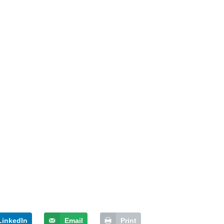
LinkedIn
Email
Print