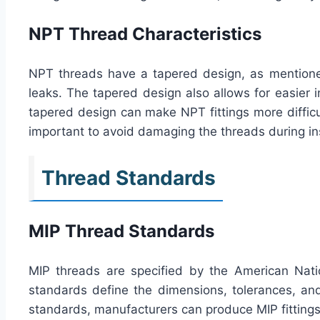
NPT Thread Characteristics
NPT threads have a tapered design, as mentioned 
leaks. The tapered design also allows for easier in
tapered design can make NPT fittings more difficul
important to avoid damaging the threads during ins
Thread Standards
MIP Thread Standards
MIP threads are specified by the American Nati
standards define the dimensions, tolerances, and 
standards, manufacturers can produce MIP fittings 