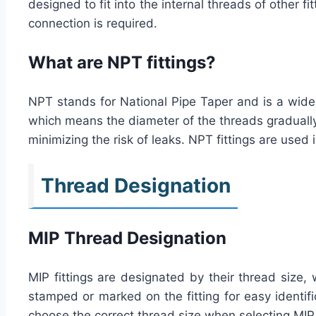
designed to fit into the internal threads of other
connection is required.
What are NPT fittings?
NPT stands for National Pipe Taper and is a widel
which means the diameter of the threads gradually d
minimizing the risk of leaks. NPT fittings are used
Thread Designation
MIP Thread Designation
MIP fittings are designated by their thread size, 
stamped or marked on the fitting for easy identific
choose the correct thread size when selecting MIP 