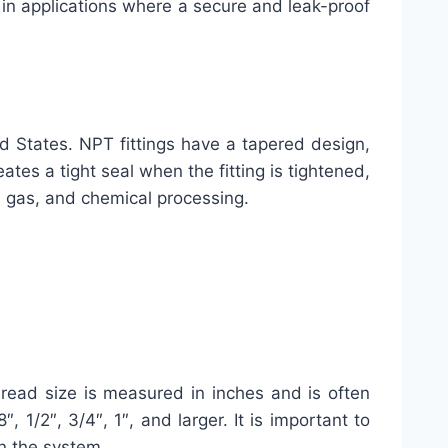
d in applications where a secure and leak-proof
ed States. NPT fittings have a tapered design,
tes a tight seal when the fitting is tightened,
nd gas, and chemical processing.
thread size is measured in inches and is often
 1/2″, 3/4″, 1″, and larger. It is important to
in the system.