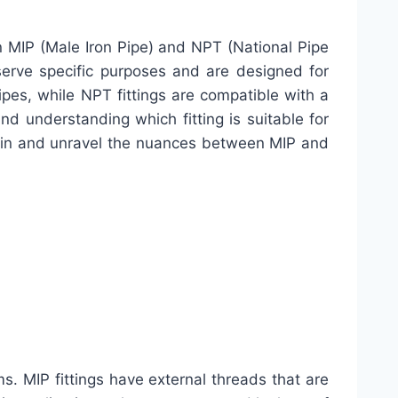
een MIP (Male Iron Pipe) and NPT (National Pipe
 serve specific purposes and are designed for
ipes, while NPT fittings are compatible with a
and understanding which fitting is suitable for
ive in and unravel the nuances between MIP and
s. MIP fittings have external threads that are