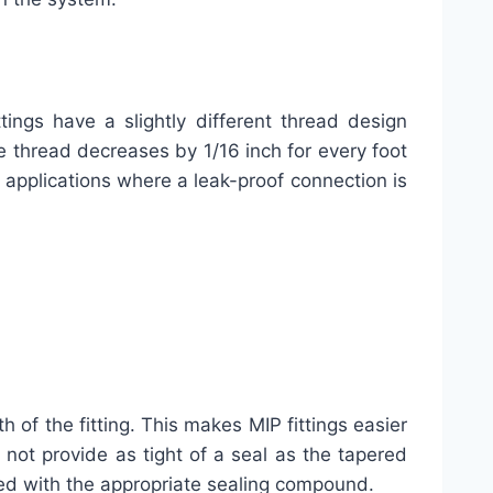
ings have a slightly different thread design
e thread decreases by 1/16 inch for every foot
or applications where a leak-proof connection is
of the fitting. This makes MIP fittings easier
 not provide as tight of a seal as the tapered
aled with the appropriate sealing compound.