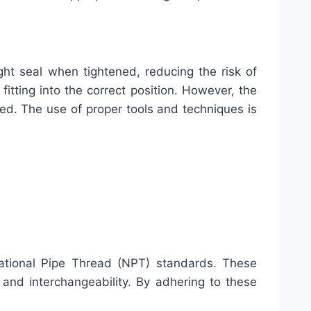
ght seal when tightened, reducing the risk of
fitting into the correct position. However, the
led. The use of proper tools and techniques is
ational Pipe Thread (NPT) standards. These
 and interchangeability. By adhering to these