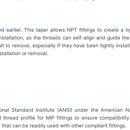
earlier. This taper allows NPT fittings to create a ti
stallation, as the threads can self-align and guide the 
t to remove, especially if they have been tightly instal
tallation or removal.
onal Standard Institute (ANSI) under the American N
thread profile for MIP fittings to ensure compatibility
that can be readily used with other compliant fittings.