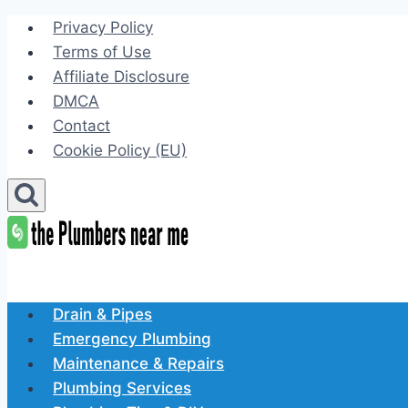
Skip
Privacy Policy
to
Terms of Use
content
Affiliate Disclosure
DMCA
Contact
Cookie Policy (EU)
Drain & Pipes
Emergency Plumbing
Maintenance & Repairs
Plumbing Services