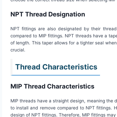
NPT Thread Designation
NPT fittings are also designated by their thread
compared to MIP fittings. NPT threads have a tape
of length. This taper allows for a tighter seal when
crucial.
Thread Characteristics
MIP Thread Characteristics
MIP threads have a straight design, meaning the di
to install and remove compared to NPT fittings. H
design of NPT fittings. Therefore, MIP fittings ma