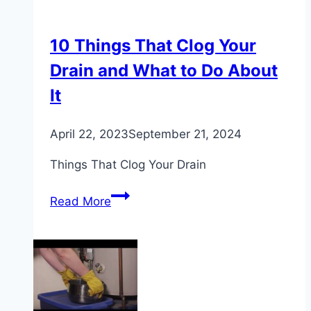
10 Things That Clog Your
Drain and What to Do About
It
April 22, 2023
September 21, 2024
Things That Clog Your Drain
10
Read More
Things
That
Clog
Your
Drain
and