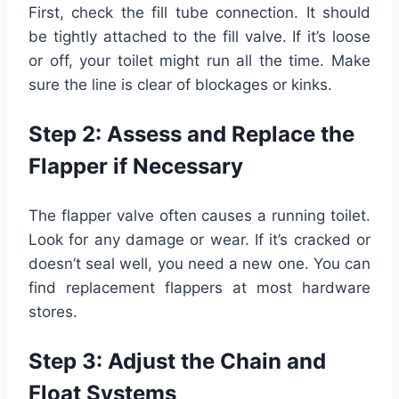
First, check the fill tube connection. It should
be tightly attached to the fill valve. If it’s loose
or off, your toilet might run all the time. Make
sure the line is clear of blockages or kinks.
Step 2: Assess and Replace the
Flapper if Necessary
The flapper valve often causes a running toilet.
Look for any damage or wear. If it’s cracked or
doesn’t seal well, you need a new one. You can
find replacement flappers at most hardware
stores.
Step 3: Adjust the Chain and
Float Systems