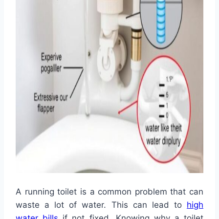
A running toilet is a common problem that can
waste a lot of water. This can lead to
high
water bills
if not fixed. Knowing why a toilet