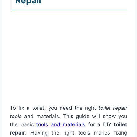
Repair
To fix a toilet, you need the right
toilet repair
tools
and materials. This guide will show you
the basic
tools and materials
for a DIY
toilet
repair
. Having the right tools makes fixing