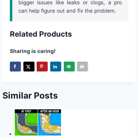
bigger issues like leaks or clogs, a pro
can help figure out and fix the problem.
Related Products
Sharing is caring!
Similar Posts