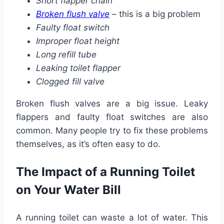
Short flapper chain
Broken flush valve
– this is a big problem
Faulty float switch
Improper float height
Long refill tube
Leaking toilet flapper
Clogged fill valve
Broken flush valves are a big issue. Leaky
flappers and faulty float switches are also
common. Many people try to fix these problems
themselves, as it’s often easy to do.
The Impact of a Running Toilet
on Your Water Bill
A running toilet can waste a lot of water. This