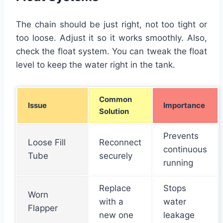
The chain should be just right, not too tight or
too loose. Adjust it so it works smoothly. Also,
check the float system. You can tweak the float
level to keep the water right in the tank.
Common
Issue
Importance
Solution
Prevents
Loose Fill
Reconnect
continuous
Tube
securely
running
Replace
Stops
Worn
with a
water
Flapper
new one
leakage