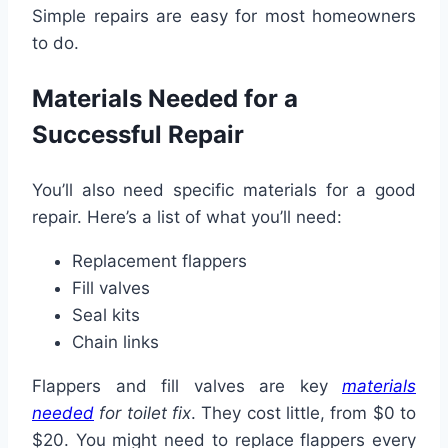
Simple repairs are easy for most homeowners
to do.
Materials Needed for a
Successful Repair
You’ll also need specific materials for a good
repair. Here’s a list of what you’ll need:
Replacement flappers
Fill valves
Seal kits
Chain links
Flappers and fill valves are key
materials
needed
for toilet fix
. They cost little, from $0 to
$20. You might need to replace flappers every