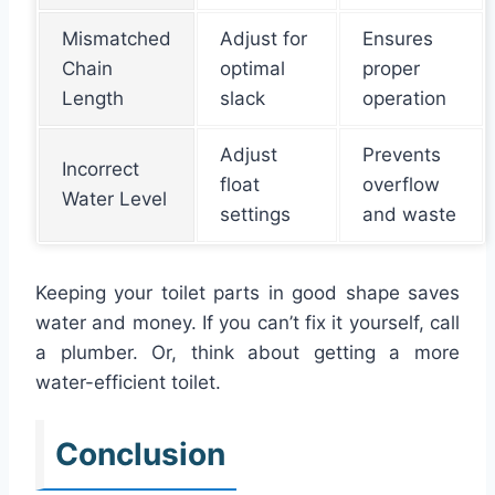
Mismatched
Adjust for
Ensures
Chain
optimal
proper
Length
slack
operation
Adjust
Prevents
Incorrect
float
overflow
Water Level
settings
and waste
Keeping your toilet parts in good shape saves
water and money. If you can’t fix it yourself, call
a plumber. Or, think about getting a more
water-efficient toilet.
Conclusion