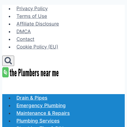
Skip
Privacy Policy
to
Terms of Use
content
Affiliate Disclosure
DMCA
Contact
Cookie Policy (EU)
Drain & Pipes
Emergency Plumbing
Maintenance & Repairs
Plumbing Services