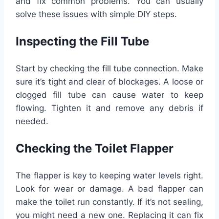
and fix common problems. You can usually
solve these issues with simple DIY steps.
Inspecting the Fill Tube
Start by checking the fill tube connection. Make
sure it’s tight and clear of blockages. A loose or
clogged fill tube can cause water to keep
flowing. Tighten it and remove any debris if
needed.
Checking the Toilet Flapper
The flapper is key to keeping water levels right.
Look for wear or damage. A bad flapper can
make the toilet run constantly. If it’s not sealing,
you might need a new one. Replacing it can fix