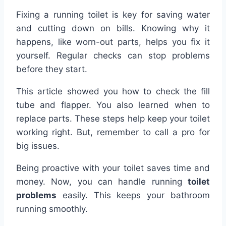
Fixing a running toilet is key for saving water
and cutting down on bills. Knowing why it
happens, like worn-out parts, helps you fix it
yourself. Regular checks can stop problems
before they start.
This article showed you how to check the fill
tube and flapper. You also learned when to
replace parts. These steps help keep your toilet
working right. But, remember to call a pro for
big issues.
Being proactive with your toilet saves time and
money. Now, you can handle running
toilet
problems
easily. This keeps your bathroom
running smoothly.