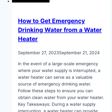
What
to
Do
How to Get Emergency
About
Drinking Water from a Water
It
Heater
September 27, 2023
September 21, 2024
In the event of a large-scale emergency
where your water supply is interrupted, a
water heater can serve as a valuable
source of emergency drinking water.
Follow these steps to ensure you can
obtain clean water from your water heater.
Key Takeaways: During a water supply
interruption, a water heater can provide