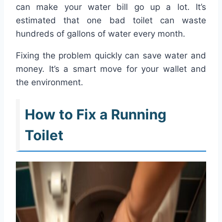
can make your water bill go up a lot. It’s
estimated that one bad toilet can waste
hundreds of gallons of water every month.
Fixing the problem quickly can save water and
money. It’s a smart move for your wallet and
the environment.
How to Fix a Running
Toilet