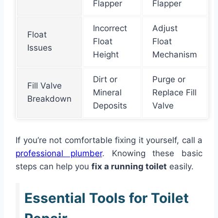
Flapper
Flapper
Incorrect
Adjust
Float
Float
Float
Issues
Height
Mechanism
Dirt or
Purge or
Fill Valve
Mineral
Replace Fill
Breakdown
Deposits
Valve
If you’re not comfortable fixing it yourself, call a
professional plumber
. Knowing these basic
steps can help you
fix a running toilet
easily.
Essential Tools for Toilet