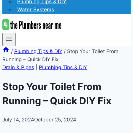
Plumbing Tips & DIY
Water Systems
/
Plumbing Tips & DIY
/
Stop Your Toilet From
Running – Quick DIY Fix
Drain & Pipes
|
Plumbing Tips & DIY
Stop Your Toilet From
Running – Quick DIY Fix
July 14, 2024
October 25, 2024