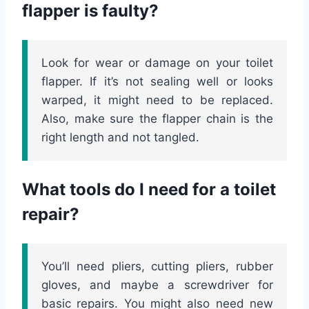
flapper is faulty?
Look for wear or damage on your toilet
flapper. If it’s not sealing well or looks
warped, it might need to be replaced.
Also, make sure the flapper chain is the
right length and not tangled.
What tools do I need for a toilet
repair?
You’ll need pliers, cutting pliers, rubber
gloves, and maybe a screwdriver for
basic repairs. You might also need new