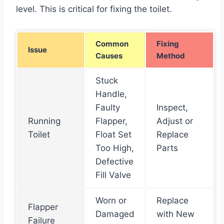
level. This is critical for fixing the toilet.
Common
Fixing
Issue
Causes
Method
Stuck
Handle,
Faulty
Inspect,
Running
Flapper,
Adjust or
Toilet
Float Set
Replace
Too High,
Parts
Defective
Fill Valve
Worn or
Replace
Flapper
Damaged
with New
Failure