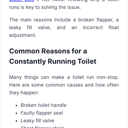
runs is key to solving the issue.
The main reasons include a broken flapper, a
leaky fill valve, and an incorrect float
adjustment.
Common Reasons for a
Constantly Running Toilet
Many things can make a toilet run non-stop.
Here are some common causes and how often
they happen:
Broken toilet handle
Faulty flapper seal
Leaky fill valve