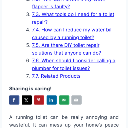
flapper is faulty?
What tools do I need for a toilet
repair?
How can I reduce my water bill
caused by a running toilet?
Are there DIY toilet repair
solutions that anyone can do?
When should I consider calling a
plumber for toilet issues?
Related Products
Sharing is caring!
A running toilet can be really annoying and
wasteful. It can mess up your home’s peace