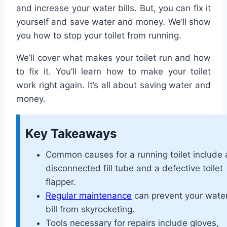
and increase your water bills. But, you can fix it
yourself and save water and money. We’ll show
you how to stop your toilet from running.
We’ll cover what makes your toilet run and how
to fix it. You’ll learn how to make your toilet
work right again. It’s all about saving water and
money.
Key Takeaways
Common causes for a running toilet include 
disconnected fill tube and a defective toilet
flapper.
Regular maintenance
can prevent your wate
bill from skyrocketing.
Tools necessary for repairs include gloves,