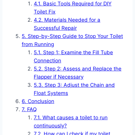
Basic Tools Required for DIY
Toilet Fix
Materials Needed for a
Successful Repair
Step-by-Step Guide to Stop Your Toilet
from Running
Step 1: Examine the Fill Tube
Connection
Step 2: Assess and Replace the
Flapper if Necessary
Step 3: Adjust the Chain and
Float Systems
Conclusion
FAQ
What causes a toilet to run
continuously?
How can I check if my toilet