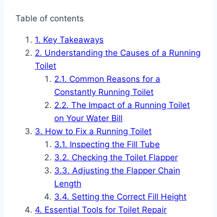
Table of contents
Key Takeaways
Understanding the Causes of a Running
Toilet
Common Reasons for a
Constantly Running Toilet
The Impact of a Running Toilet
on Your Water Bill
How to Fix a Running Toilet
Inspecting the Fill Tube
Checking the Toilet Flapper
Adjusting the Flapper Chain
Length
Setting the Correct Fill Height
Essential Tools for Toilet Repair