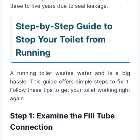
three to five years due to seal leakage.
Step-by-Step Guide to
Stop Your Toilet from
Running
A running toilet wastes water and is a big
hassle. This guide offers simple steps to fix it.
Follow these tips to get your toilet working right
again.
Step 1: Examine the Fill Tube
Connection