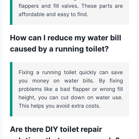
flappers and fill valves. These parts are
affordable and easy to find.
How can I reduce my water bill
caused by a running toilet?
Fixing a running toilet quickly can save
you money on water bills. By fixing
problems like a bad flapper or wrong fill
height, you can cut down on water use.
This helps you avoid extra costs.
Are there DIY toilet repair