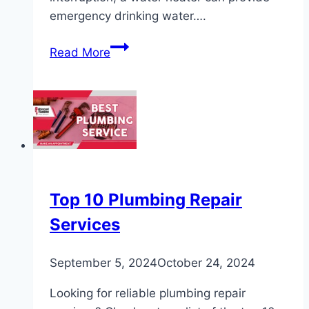
emergency drinking water….
How
Read More
to
Get
Emergency
Drinking
Water
from
a
Water
Top 10 Plumbing Repair
Heater
Services
September 5, 2024
October 24, 2024
Looking for reliable plumbing repair