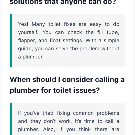
solutions that anyone can do?
Yes! Many toilet fixes are easy to do
yourself. You can check the fill tube,
flapper, and float settings. With a simple
guide, you can solve the problem without
a plumber.
When should I consider calling a
plumber for toilet issues?
If you’ve tried fixing common problems
and they don’t work, it’s time to call a
plumber. Also, if you think there are