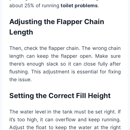
about 25% of running
toilet problems
.
Adjusting the Flapper Chain
Length
Then, check the flapper chain. The wrong chain
length can keep the flapper open. Make sure
there’s enough slack so it can close fully after
flushing. This adjustment is essential for fixing
the issue.
Setting the Correct Fill Height
The water level in the tank must be set right. If
it’s too high, it can overflow and keep running.
Adjust the float to keep the water at the right