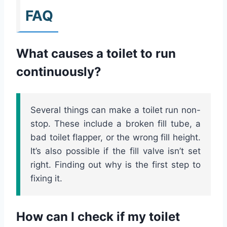
FAQ
What causes a toilet to run
continuously?
Several things can make a toilet run non-
stop. These include a broken fill tube, a
bad toilet flapper, or the wrong fill height.
It’s also possible if the fill valve isn’t set
right. Finding out why is the first step to
fixing it.
How can I check if my toilet