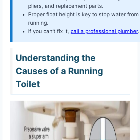
pliers, and replacement parts.
Proper float height is key to stop water from
running.
If you can’t fix it,
call a professional plumber
.
Understanding the
Causes of a Running
Toilet