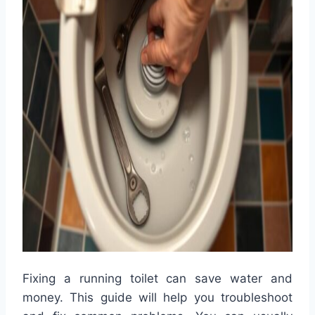
Fixing a running toilet can save water and
money. This guide will help you troubleshoot