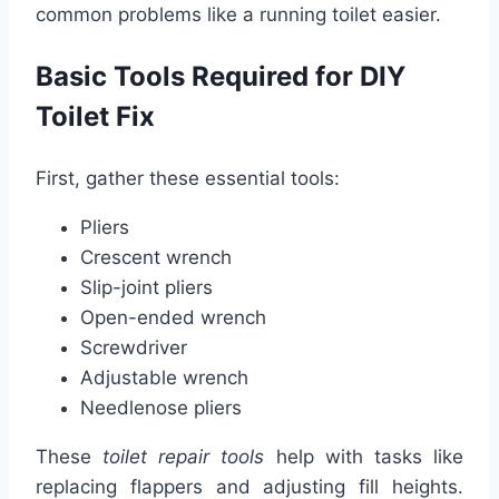
common problems like a running toilet easier.
Basic Tools Required for DIY
Toilet Fix
First, gather these essential tools:
Pliers
Crescent wrench
Slip-joint pliers
Open-ended wrench
Screwdriver
Adjustable wrench
Needlenose pliers
These
toilet repair tools
help with tasks like
replacing flappers and adjusting fill heights.