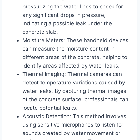
pressurizing the water lines to check for
any significant drops in pressure,
indicating a possible leak under the
concrete slab.
Moisture Meters: These handheld devices
can measure the moisture content in
different areas of the concrete, helping to
identify areas affected by water leaks.
Thermal Imaging: Thermal cameras can
detect temperature variations caused by
water leaks. By capturing thermal images
of the concrete surface, professionals can
locate potential leaks.
Acoustic Detection: This method involves
using sensitive microphones to listen for
sounds created by water movement or