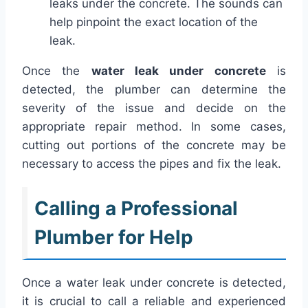
leaks under the concrete. The sounds can
help pinpoint the exact location of the
leak.
Once the
water leak under concrete
is
detected, the plumber can determine the
severity of the issue and decide on the
appropriate repair method. In some cases,
cutting out portions of the concrete may be
necessary to access the pipes and fix the leak.
Calling a Professional
Plumber for Help
Once a water leak under concrete is detected,
it is crucial to call a reliable and experienced