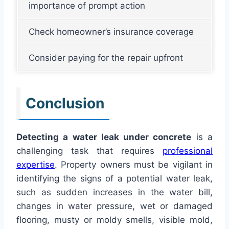
importance of prompt action
Check homeowner’s insurance coverage
Consider paying for the repair upfront
Conclusion
Detecting a water leak under concrete
is a
challenging task that requires
professional
expertise
. Property owners must be vigilant in
identifying the signs of a potential water leak,
such as sudden increases in the water bill,
changes in water pressure, wet or damaged
flooring, musty or moldy smells, visible mold,