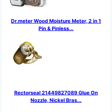
Dr.meter Wood Moisture Meter, 2 in 1
Pin & Pinless...
Rectorseal 21449827089 Glue On
Nozzle, Nickel Bras...