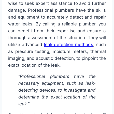
wise to seek expert assistance to avoid further
damage. Professional plumbers have the skills
and equipment to accurately detect and repair
water leaks. By calling a reliable plumber, you
can benefit from their expertise and ensure a
thorough assessment of the situation. They will
utilize advanced
leak detection methods
, such
as pressure testing, moisture meters, thermal
imaging, and acoustic detection, to pinpoint the
exact location of the leak.
“Professional plumbers have the
necessary equipment, such as leak-
detecting devices, to investigate and
determine the exact location of the
leak.”