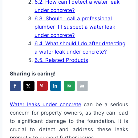
How can I detect a water leak
under concrete?
Should I call a professional
plumber if I suspect a water leak
under concrete?
What should I do after detecting
a water leak under concrete?
Related Products
Sharing is caring!
Water leaks under concrete
can be a serious
concern for property owners, as they can lead
to significant damage to the foundation. It is
crucial to detect and address these leaks
promptly to prevent further issues.