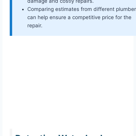
damage and costly repairs.
Comparing estimates from different plumbe
can help ensure a competitive price for the
repair.