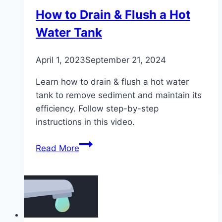
How to Drain & Flush a Hot
Water Tank
April 1, 2023
September 21, 2024
Learn how to drain & flush a hot water
tank to remove sediment and maintain its
efficiency. Follow step-by-step
instructions in this video.
How
Read More
to
Drain
&
Flush
a