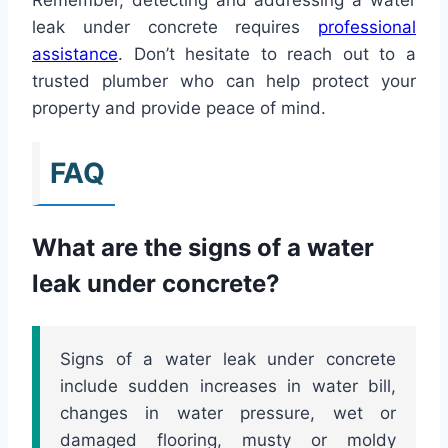
leak under concrete requires
professional
assistance
. Don’t hesitate to reach out to a
trusted plumber who can help protect your
property and provide peace of mind.
FAQ
What are the signs of a water
leak under concrete?
Signs of a water leak under concrete
include sudden increases in water bill,
changes in water pressure, wet or
damaged flooring, musty or moldy