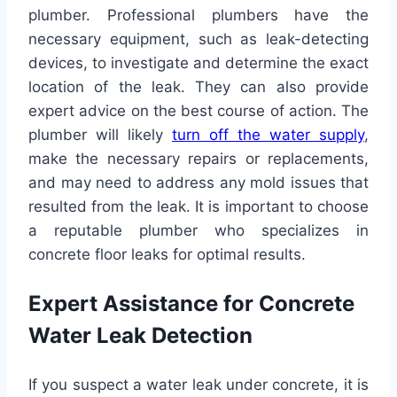
plumber. Professional plumbers have the
necessary equipment, such as leak-detecting
devices, to investigate and determine the exact
location of the leak. They can also provide
expert advice on the best course of action. The
plumber will likely
turn off the water supply
,
make the necessary repairs or replacements,
and may need to address any mold issues that
resulted from the leak. It is important to choose
a reputable plumber who specializes in
concrete floor leaks for optimal results.
Expert Assistance for Concrete
Water Leak Detection
If you suspect a water leak under concrete, it is