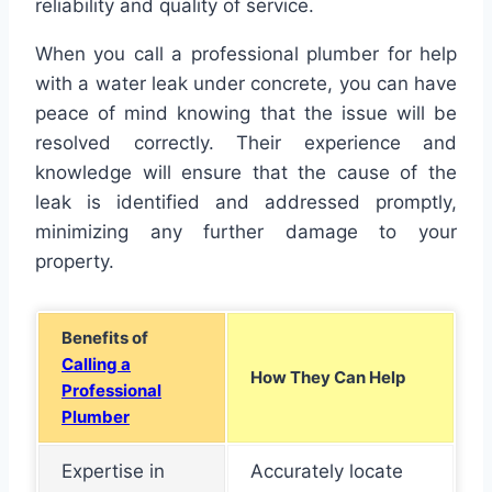
reliability and quality of service.
When you call a professional plumber for help
with a water leak under concrete, you can have
peace of mind knowing that the issue will be
resolved correctly. Their experience and
knowledge will ensure that the cause of the
leak is identified and addressed promptly,
minimizing any further damage to your
property.
Benefits of
Calling a
How They Can Help
Professional
Plumber
Expertise in
Accurately locate