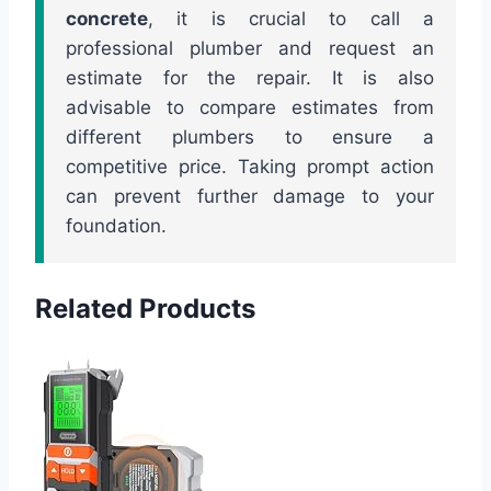
concrete
, it is crucial to call a
professional plumber and request an
estimate for the repair. It is also
advisable to compare estimates from
different plumbers to ensure a
competitive price. Taking prompt action
can prevent further damage to your
foundation.
Related Products