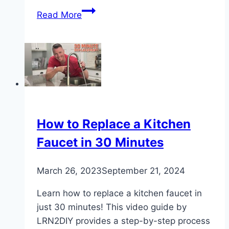
How
Read More
to
Change
a
Tap
Washer:
DIY
Plumbing
Fix
How to Replace a Kitchen
Faucet in 30 Minutes
March 26, 2023
September 21, 2024
Learn how to replace a kitchen faucet in
just 30 minutes! This video guide by
LRN2DIY provides a step-by-step process