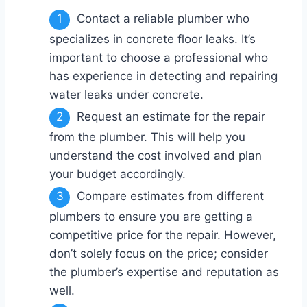
Contact a reliable plumber who
specializes in concrete floor leaks. It’s
important to choose a professional who
has experience in detecting and repairing
water leaks under concrete.
Request an estimate for the repair
from the plumber. This will help you
understand the cost involved and plan
your budget accordingly.
Compare estimates from different
plumbers to ensure you are getting a
competitive price for the repair. However,
don’t solely focus on the price; consider
the plumber’s expertise and reputation as
well.