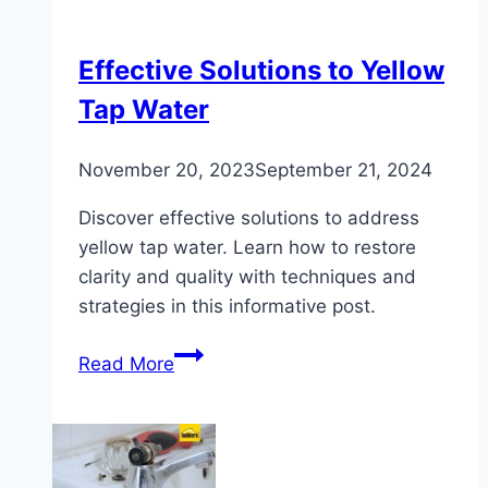
Hot
Water
Tank
Effective Solutions to Yellow
Tap Water
November 20, 2023
September 21, 2024
Discover effective solutions to address
yellow tap water. Learn how to restore
clarity and quality with techniques and
strategies in this informative post.
Effective
Read More
Solutions
to
Yellow
Tap