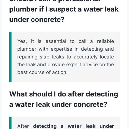
plumber if I suspect a water leak
under concrete?
Yes, it is essential to call a reliable
plumber with expertise in detecting and
repairing slab leaks to accurately locate
the leak and provide expert advice on the
best course of action.
What should I do after detecting
a water leak under concrete?
After
detecting a water leak under