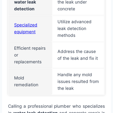
water leak
the leak under
detection
concrete
Utilize advanced
Specialized
leak detection
equipment
methods
Efficient repairs
Address the cause
or
of the leak and fix it
replacements
Handle any mold
Mold
issues resulted from
remediation
the leak
Calling a professional plumber who specializes
in
water leak detection
and concrete repair is