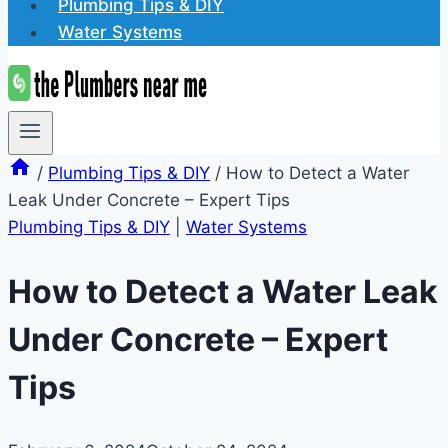
Plumbing Tips & DIY
Water Systems
/
Plumbing Tips & DIY
/
How to Detect a Water
Leak Under Concrete – Expert Tips
Plumbing Tips & DIY
|
Water Systems
How to Detect a Water Leak
Under Concrete – Expert
Tips