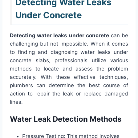
Detecting Water Leaks
Under Concrete
Detecting water leaks under concrete
can be
challenging but not impossible. When it comes
to finding and diagnosing water leaks under
concrete slabs, professionals utilize various
methods to locate and assess the problem
accurately. With these effective techniques,
plumbers can determine the best course of
action to repair the leak or replace damaged
lines.
Water Leak Detection Methods
Pressure Testing: This method involves