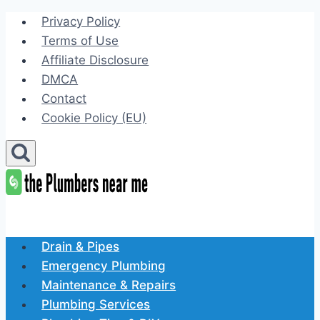
Skip
Privacy Policy
to
Terms of Use
content
Affiliate Disclosure
DMCA
Contact
Cookie Policy (EU)
Drain & Pipes
Emergency Plumbing
Maintenance & Repairs
Plumbing Services