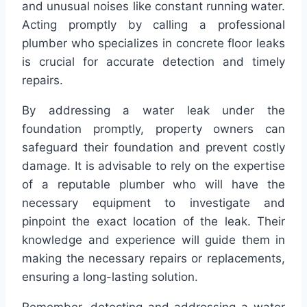
and unusual noises like constant running water.
Acting promptly by calling a professional
plumber who specializes in concrete floor leaks
is crucial for accurate detection and timely
repairs.
By addressing a water leak under the
foundation promptly, property owners can
safeguard their foundation and prevent costly
damage. It is advisable to rely on the expertise
of a reputable plumber who will have the
necessary equipment to investigate and
pinpoint the exact location of the leak. Their
knowledge and experience will guide them in
making the necessary repairs or replacements,
ensuring a long-lasting solution.
Remember, detecting and addressing a water