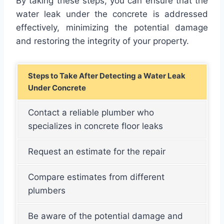
By taking these steps, you can ensure that the
water leak under the concrete is addressed
effectively, minimizing the potential damage
and restoring the integrity of your property.
Steps to Take After Detecting a Water Leak
Under Concrete
Contact a reliable plumber who
specializes in concrete floor leaks
Request an estimate for the repair
Compare estimates from different
plumbers
Be aware of the potential damage and