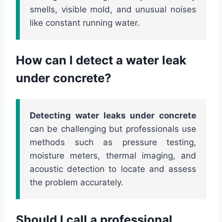
smells, visible mold, and unusual noises
like constant running water.
How can I detect a water leak
under concrete?
Detecting water leaks under concrete
can be challenging but professionals use
methods such as pressure testing,
moisture meters, thermal imaging, and
acoustic detection to locate and assess
the problem accurately.
Should I call a professional