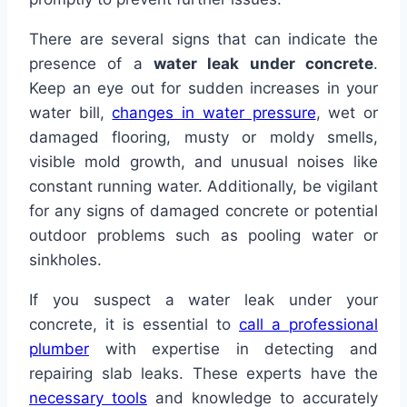
There are several signs that can indicate the
presence of a
water leak under concrete
.
Keep an eye out for sudden increases in your
water bill,
changes in water pressure
, wet or
damaged flooring, musty or moldy smells,
visible mold growth, and unusual noises like
constant running water. Additionally, be vigilant
for any signs of damaged concrete or potential
outdoor problems such as pooling water or
sinkholes.
If you suspect a water leak under your
concrete, it is essential to
call a professional
plumber
with expertise in detecting and
repairing slab leaks. These experts have the
necessary tools
and knowledge to accurately