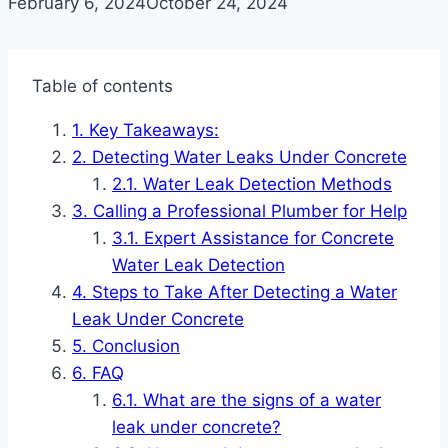
February 6, 2024
October 24, 2024
Table of contents
Key Takeaways:
Detecting Water Leaks Under Concrete
Water Leak Detection Methods
Calling a Professional Plumber for Help
Expert Assistance for Concrete
Water Leak Detection
Steps to Take After Detecting a Water
Leak Under Concrete
Conclusion
FAQ
What are the signs of a water
leak under concrete?