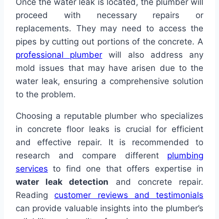
Once the water leak is located, the plumber will
proceed with necessary repairs or
replacements. They may need to access the
pipes by cutting out portions of the concrete. A
professional plumber
will also address any
mold issues that may have arisen due to the
water leak, ensuring a comprehensive solution
to the problem.
Choosing a reputable plumber who specializes
in concrete floor leaks is crucial for efficient
and effective repair. It is recommended to
research and compare different
plumbing
services
to find one that offers expertise in
water leak detection
and concrete repair.
Reading
customer reviews and testimonials
can provide valuable insights into the plumber’s