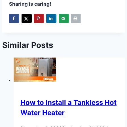
Sharing is caring!
Similar Posts
How to Install a Tankless Hot
Water Heater