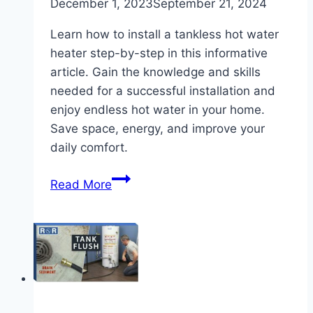
December 1, 2023
September 21, 2024
Learn how to install a tankless hot water
heater step-by-step in this informative
article. Gain the knowledge and skills
needed for a successful installation and
enjoy endless hot water in your home.
Save space, energy, and improve your
daily comfort.
How
Read More
to
Install
a
Tankless
Hot
Water
Heater