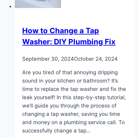
Water
How to Change a Tap
Washer: DIY Plumbing Fix
September 30, 2024
October 24, 2024
Are you tired of that annoying dripping
sound in your kitchen or bathroom? It’s
time to replace the tap washer and fix the
leak yourself! In this step-by-step tutorial,
we’ll guide you through the process of
changing a tap washer, saving you time
and money on a plumbing service call. To
successfully change a tap…