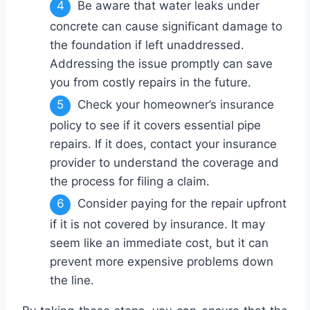
Be aware that water leaks under
concrete can cause significant damage to
the foundation if left unaddressed.
Addressing the issue promptly can save
you from costly repairs in the future.
Check your homeowner’s insurance
policy to see if it covers essential pipe
repairs. If it does, contact your insurance
provider to understand the coverage and
the process for filing a claim.
Consider paying for the repair upfront
if it is not covered by insurance. It may
seem like an immediate cost, but it can
prevent more expensive problems down
the line.