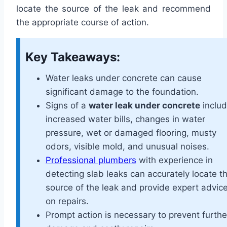
locate the source of the leak and recommend
the appropriate course of action.
Key Takeaways:
Water leaks under concrete can cause
significant damage to the foundation.
Signs of a
water leak under concrete
inclu
increased water bills, changes in water
pressure, wet or damaged flooring, musty
odors, visible mold, and unusual noises.
Professional plumbers
with experience in
detecting slab leaks can accurately locate t
source of the leak and provide expert advic
on repairs.
Prompt action is necessary to prevent furthe