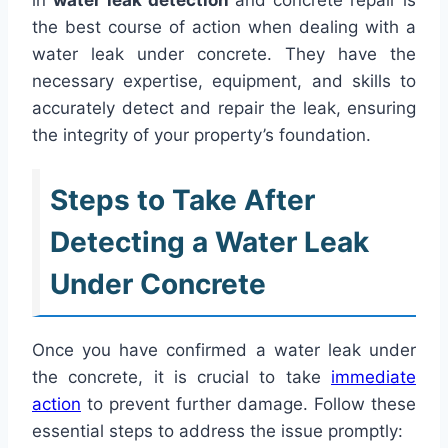
the best course of action when dealing with a
water leak under concrete. They have the
necessary expertise, equipment, and skills to
accurately detect and repair the leak, ensuring
the integrity of your property’s foundation.
Steps to Take After
Detecting a Water Leak
Under Concrete
Once you have confirmed a water leak under
the concrete, it is crucial to take
immediate
action
to prevent further damage. Follow these
essential steps to address the issue promptly: